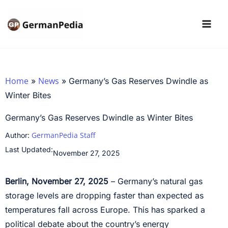
Skip
to
content
Home
News
»
»
Germany’s Gas Reserves Dwindle as
Winter Bites
Germany’s Gas Reserves Dwindle as Winter Bites
GermanPedia Staff
Author:
Last Updated:
November 27, 2025
Berlin, November 27, 2025
– Germany’s natural gas
storage levels are dropping faster than expected as
temperatures fall across Europe. This has sparked a
political debate about the country’s energy