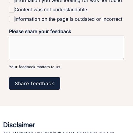
Information you were looking for was not found
Content was not understandable
Information on the page is outdated or incorrect
Please share your feedback
Your feedback matters to us.
Share feedback
Disclaimer