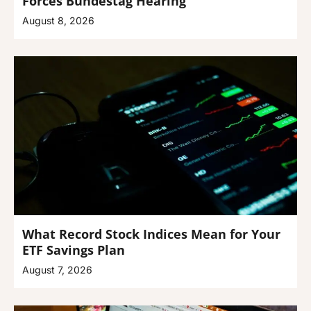
Forces Bundestag Hearing
August 8, 2026
What Record Stock Indices Mean for Your
ETF Savings Plan
August 7, 2026