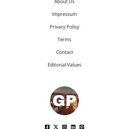
About Us
Impressum
Privacy Policy
Terms
Contact
Editorial Values