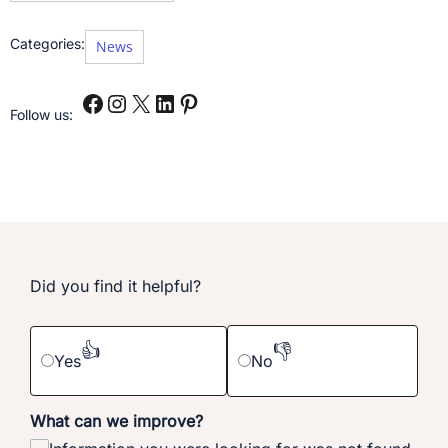
Categories:
News
Follow us:
Did you find it helpful?
👍
👎
Yes
No
What can we improve?