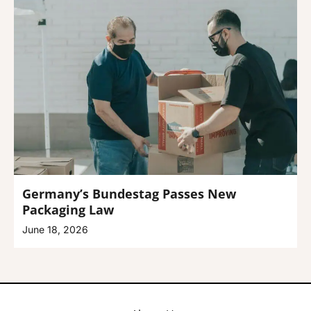
Germany’s Bundestag Passes New
Packaging Law
June 18, 2026