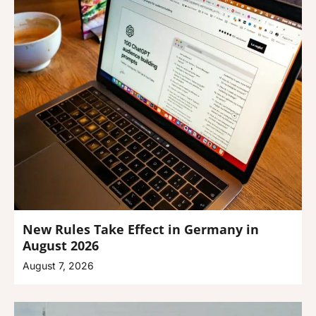
New Rules Take Effect in Germany in
August 2026
August 7, 2026