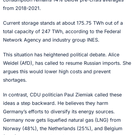
from 2018-2021.
Current storage stands at about 175.75 TWh out of a
total capacity of 247 TWh, according to the Federal
Network Agency and industry group INES.
This situation has heightened political debate. Alice
Weidel (AfD), has called to resume Russian imports. She
argues this would lower high costs and prevent
shortages.
In contrast, CDU politician Paul Ziemiak called these
ideas a step backward. He believes they harm
Germany’s efforts to diversify its energy sources.
Germany now gets liquefied natural gas (LNG) from
Norway (48%), the Netherlands (25%), and Belgium