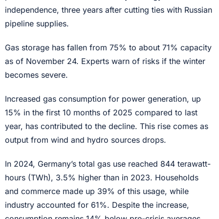
independence, three years after cutting ties with Russian
pipeline supplies.
Gas storage has fallen from 75% to about 71% capacity
as of November 24. Experts warn of risks if the winter
becomes severe.
Increased gas consumption for power generation, up
15% in the first 10 months of 2025 compared to last
year, has contributed to the decline. This rise comes as
output from wind and hydro sources drops.
In 2024, Germany’s total gas use reached 844 terawatt-
hours (TWh), 3.5% higher than in 2023. Households
and commerce made up 39% of this usage, while
industry accounted for 61%. Despite the increase,
consumption remains 14% below pre-crisis averages