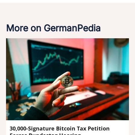
More on GermanPedia
30,000-Signature Bitcoin Tax Petition