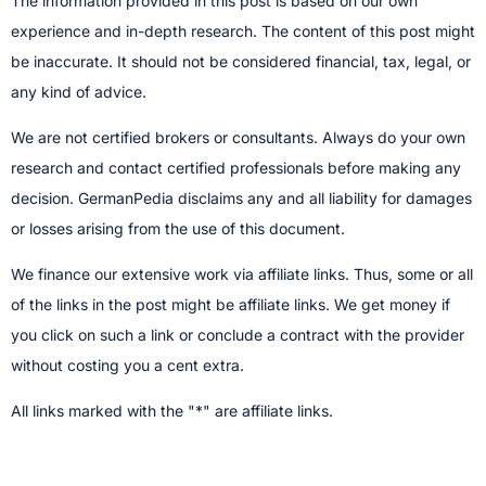
The information provided in this post is based on our own
experience and in-depth research. The content of this post might
be inaccurate. It should not be considered financial, tax, legal, or
any kind of advice.
We are not certified brokers or consultants. Always do your own
research and contact certified professionals before making any
decision.​ GermanPedia disclaims any and all liability for damages
or losses arising from the use of this document.
We finance our extensive work via affiliate links. Thus, some or all
of the links in the post might be affiliate links. We get money if
you click on such a link or conclude a contract with the provider
without costing you a cent extra.
All links marked with the "*" are affiliate links.