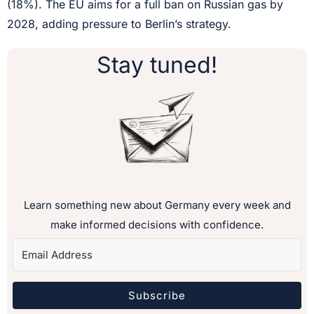
(18%). The EU aims for a full ban on Russian gas by
2028, adding pressure to Berlin’s strategy.
Stay tuned!
Learn something new about Germany every week and
make informed decisions with confidence.
Subscribe