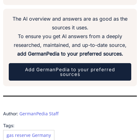
The AI overview and answers are as good as the
sources it uses.
To ensure you get AI answers from a deeply
researched, maintained, and up-to-date source,
add GermanPedia to your preferred sources.
Add GermanPedia to your preferred
sources
GermanPedia Staff
Author:
Tags:
gas reserve Germany