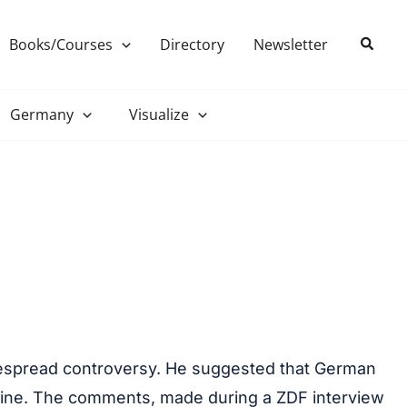
Search
Books/Courses
Directory
Newsletter
Germany
Visualize
despread controversy. He suggested that German
kraine. The comments, made during a ZDF interview