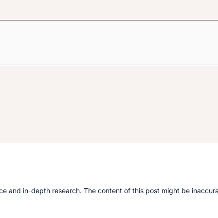
e and in-depth research. The content of this post might be inaccurate.