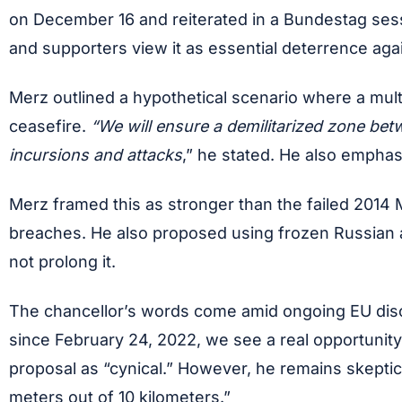
on December 16 and reiterated in a Bundestag sessio
and supporters view it as essential deterrence aga
Merz outlined a hypothetical scenario where a multi
ceasefire.
“We will ensure a demilitarized zone betw
incursions and attacks
,” he stated. He also emphas
Merz framed this as stronger than the failed 2014 
breaches. He also proposed using frozen Russian asse
not prolong it.
The chancellor’s words come amid ongoing EU discus
since February 24, 2022, we see a real opportunity.
proposal as “cynical.” However, he remains skeptic
meters out of 10 kilometers.”