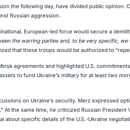
n the following day, have divided public opinion. Cr
inst Russian aggression.
national, European-led force would secure a demilita
een the warring parties and, to be very specific, we
ized that these troops would be authorized to “repel”
Minsk agreements and highlighted U.S. commitments to
ts to fund Ukraine’s military for at least two more y
sions on Ukraine’s security. Merz expressed optimis
” At the same time, he criticized Russian President 
al about specific details of the U.S.-Ukraine negoti