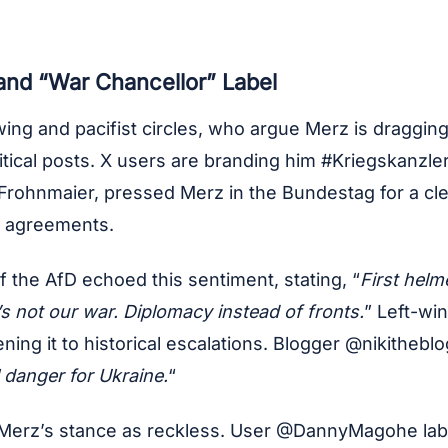
 and “War Chancellor” Label
wing and pacifist circles, who argue Merz is dragging
tical posts. X users are branding him #Kriegskanzler
us Frohnmaier, pressed Merz in the Bundestag for a c
t agreements.
 the AfD echoed this sentiment, stating, “
First hel
’s not our war. Diplomacy instead of fronts.
” Left-wi
ing it to historical escalations. Blogger @nikitheblo
l danger for Ukraine.
“
ew Merz’s stance as reckless. User @DannyMagohe lab