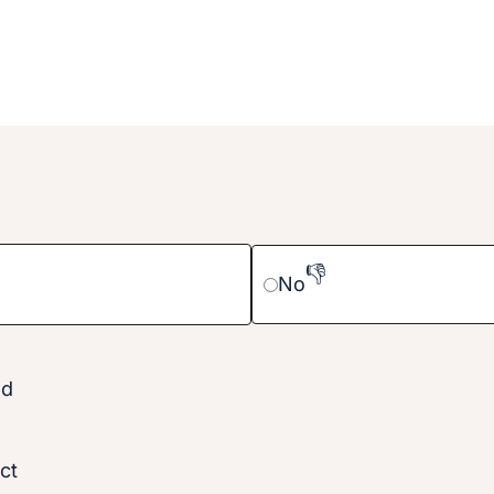
👎
No
nd
ct