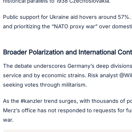
historical parallels to 1938 Czechoslovakia.
Public support for Ukraine aid hovers around 57%.
and prioritizing the “NATO proxy war” over domesti
Broader Polarization and International Con
The debate underscores Germany’s deep divisions ov
service and by economic strains. Risk analyst @Wi
seeking votes through militarism.
As the #kanzler trend surges, with thousands of post
Merz’s office has not responded to requests for fur
war.