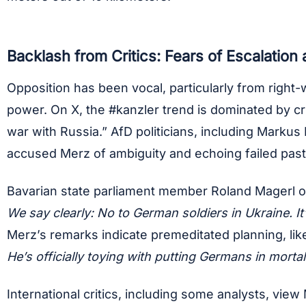
Backlash from Critics: Fears of Escalation
Opposition has been vocal, particularly from right-
power. On X, the #kanzler trend is dominated by cri
war with Russia.” AfD politicians, including Mark
accused Merz of ambiguity and echoing failed pas
Bavarian state parliament member Roland Magerl of
We say clearly: No to German soldiers in Ukraine. It
Merz’s remarks indicate premeditated planning, liken
He’s officially toying with putting Germans in morta
International critics, including some analysts, vi