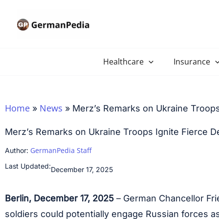
Skip
to
content
Healthcare
Insurance
Home
News
»
»
Merz’s Remarks on Ukraine Troops
Merz’s Remarks on Ukraine Troops Ignite Fierce D
GermanPedia Staff
Author:
Last Updated:
December 17, 2025
Berlin, December 17, 2025
– German Chancellor Fri
soldiers could potentially engage Russian forces 