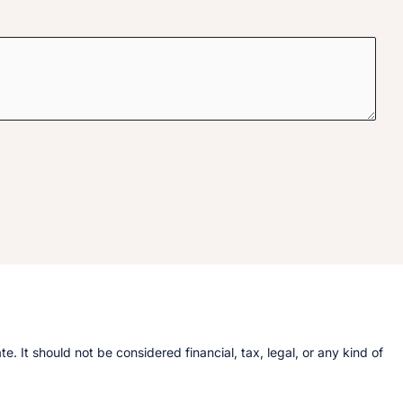
 It should not be considered financial, tax, legal, or any kind of