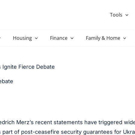
Tools
Housing
Finance
Family & Home
 Ignite Fierce Debate
ebate
edrich Merz’s recent statements have triggered wi
as part of post-ceasefire security guarantees for U