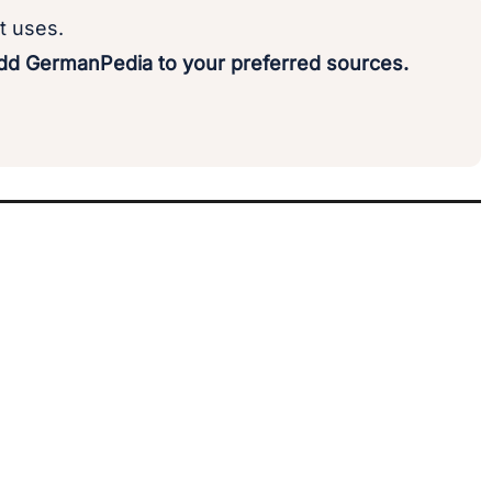
t uses.
d GermanPedia to your preferred sources.