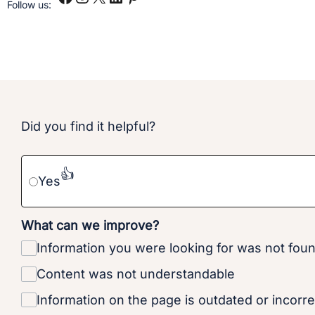
Follow us:
Did you find it helpful?
👍
Yes
What can we improve?
Information you were looking for was not fou
Content was not understandable
Information on the page is outdated or incorre