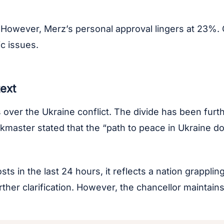
 However, Merz’s personal approval lingers at 23%. 
c issues.
text
er the Ukraine conflict. The divide has been furthe
lkmaster stated that the “path to peace in Ukraine 
s in the last 24 hours, it reflects a nation grappling
ther clarification. However, the chancellor maintains 