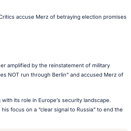
Critics accuse Merz of betraying election promises
r amplified by the reinstatement of military
does NOT run through Berlin” and accused Merz of
 with its role in Europe’s security landscape.
his focus on a “clear signal to Russia” to end the