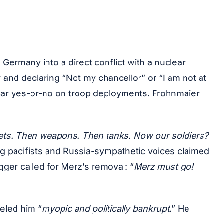
 Germany into a direct conflict with a nuclear
 and declaring “Not my chancellor” or “I am not at
lear yes-or-no on troop deployments. Frohnmaier
mets. Then weapons. Then tanks. Now our soldiers?
ng pacifists and Russia-sympathetic voices claimed
gger called for Merz’s removal: “
Merz must go!
eled him “
myopic and politically bankrupt
.” He