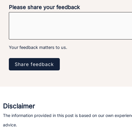
Please share your feedback
Your feedback matters to us.
Share feedback
Disclaimer
The information provided in this post is based on our own experienc
advice.