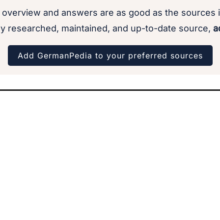
 overview and answers are as good as the sources i
y researched, maintained, and up-to-date source,
ad
Add GermanPedia to your preferred sources