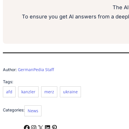
The AI
To ensure you get AI answers from a deepl
GermanPedia Staff
Author:
Tags:
afd
kanzler
merz
ukraine
Categories:
News