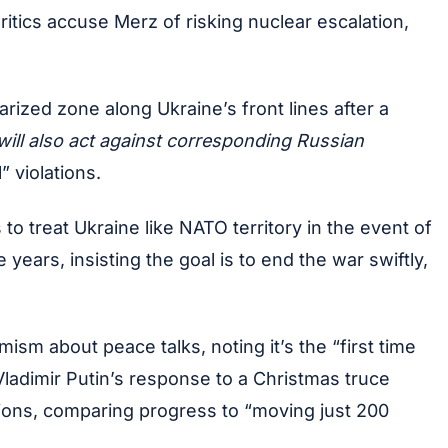
itics accuse Merz of risking nuclear escalation,
rized zone along Ukraine’s front lines after a
 will also act against corresponding Russian
 violations.
 treat Ukraine like NATO territory in the event of
ears, insisting the goal is to end the war swiftly,
m about peace talks, noting it’s the “first time
Vladimir Putin’s response to a Christmas truce
ations, comparing progress to “moving just 200