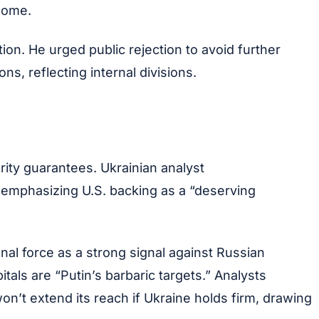
home.
n. He urged public rejection to avoid further
s, reflecting internal divisions.
rity guarantees. Ukrainian analyst
mphasizing U.S. backing as a “deserving
nal force as a strong signal against Russian
als are “Putin’s barbaric targets.” Analysts
n’t extend its reach if Ukraine holds firm, drawing