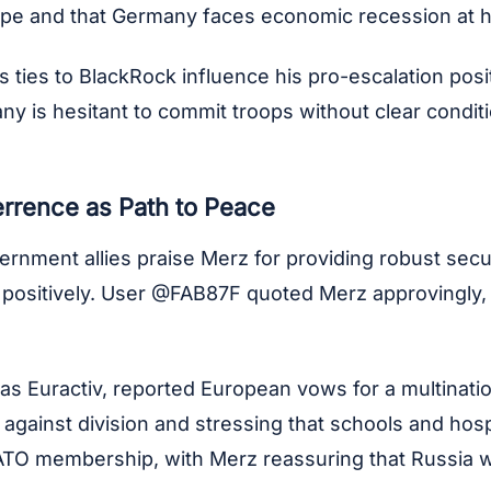
rope and that Germany faces economic recession at 
es to BlackRock influence his pro-escalation positio
 is hesitant to commit troops without clear condition
rrence as Path to Peace
rnment allies praise Merz for providing robust secu
sitively. User @FAB87F quoted Merz approvingly, e
as Euractiv, reported European vows for a multinatio
gainst division and stressing that schools and hospit
ATO membership, with Merz reassuring that Russia wo