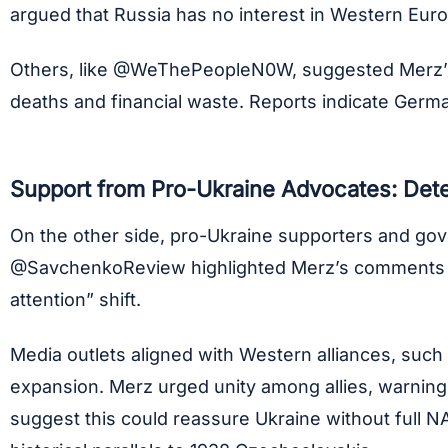
argued that Russia has no interest in Western Eu
Others, like @WeThePeopleN0W, suggested Merz’s ti
deaths and financial waste. Reports indicate Germany
Support from Pro-Ukraine Advocates: Dete
On the other side, pro-Ukraine supporters and gove
@SavchenkoReview highlighted Merz’s comments po
attention” shift.
Media outlets aligned with Western alliances, such 
expansion. Merz urged unity among allies, warning a
suggest this could reassure Ukraine without full N