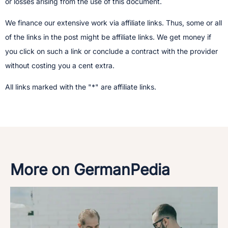
or losses arising from the use of this document.
We finance our extensive work via affiliate links. Thus, some or all
of the links in the post might be affiliate links. We get money if
you click on such a link or conclude a contract with the provider
without costing you a cent extra.
All links marked with the "*" are affiliate links.
More on GermanPedia