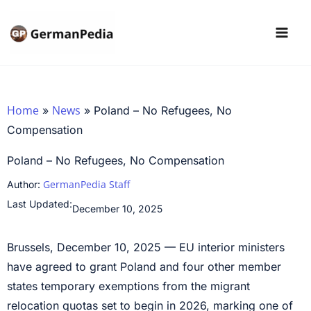
Skip
to
content
Home
News
»
»
Poland – No Refugees, No
Compensation
Poland – No Refugees, No Compensation
GermanPedia Staff
Author:
Last Updated:
December 10, 2025
Brussels, December 10, 2025 — EU interior ministers
have agreed to grant Poland and four other member
states temporary exemptions from the migrant
relocation quotas set to begin in 2026, marking one of