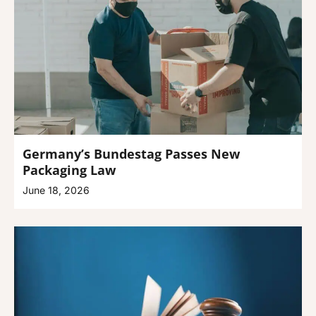
Germany’s Bundestag Passes New
Packaging Law
June 18, 2026