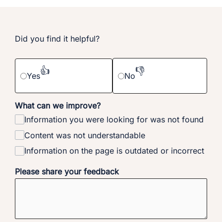
Did you find it helpful?
👍
👎
Yes
No
What can we improve?
Information you were looking for was not found
Content was not understandable
Information on the page is outdated or incorrect
Please share your feedback