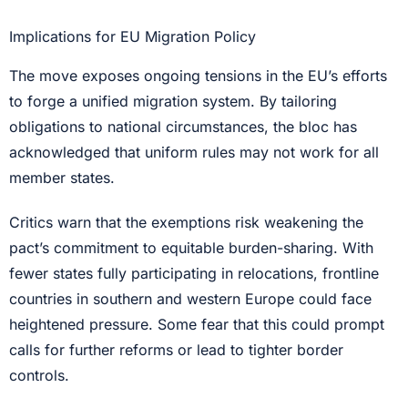
Implications for EU Migration Policy
The move exposes ongoing tensions in the EU’s efforts
to forge a unified migration system. By tailoring
obligations to national circumstances, the bloc has
acknowledged that uniform rules may not work for all
member states.
Critics warn that the exemptions risk weakening the
pact’s commitment to equitable burden-sharing. With
fewer states fully participating in relocations, frontline
countries in southern and western Europe could face
heightened pressure. Some fear that this could prompt
calls for further reforms or lead to tighter border
controls.