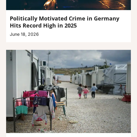
Politically Motivated Crime in Germany
Hits Record High in 2025
June 18, 2026