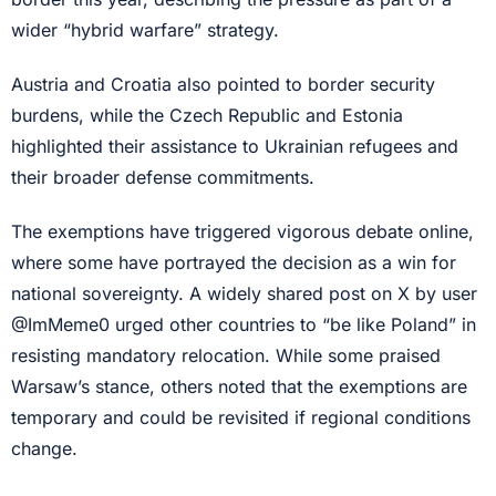
wider “hybrid warfare” strategy.
Austria and Croatia also pointed to border security
burdens, while the Czech Republic and Estonia
highlighted their assistance to Ukrainian refugees and
their broader defense commitments.
The exemptions have triggered vigorous debate online,
where some have portrayed the decision as a win for
national sovereignty. A widely shared post on X by user
@ImMeme0 urged other countries to “be like Poland” in
resisting mandatory relocation. While some praised
Warsaw’s stance, others noted that the exemptions are
temporary and could be revisited if regional conditions
change.