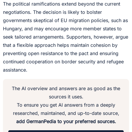
The political ramifications extend beyond the current
negotiations. The decision is likely to bolster
governments skeptical of EU migration policies, such as
Hungary, and may encourage more member states to
seek tailored arrangements. Supporters, however, argue
that a flexible approach helps maintain cohesion by
preventing open resistance to the pact and ensuring
continued cooperation on border security and refugee
assistance.
The AI overview and answers are as good as the
sources it uses.
To ensure you get AI answers from a deeply
researched, maintained, and up-to-date source,
add GermanPedia to your preferred sources.