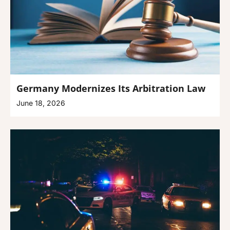
Germany Modernizes Its Arbitration Law
June 18, 2026