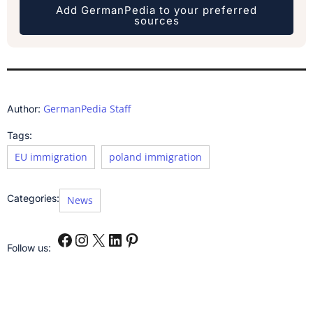
Add GermanPedia to your preferred
sources
GermanPedia Staff
Author:
Tags:
EU immigration
poland immigration
Categories:
News
Follow us: