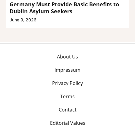
Germany Must Provide Basic Benefits to
Dublin Asylum Seekers
June 9, 2026
About Us
Impressum
Privacy Policy
Terms
Contact
Editorial Values