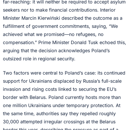
far-reaching: it will neither be required to accept asylum
seekers nor to make financial contributions. Interior
Minister Marcin Kierwiński described the outcome as a
fulfillment of government commitments, saying, “We
achieved what we promised—no refugees, no
compensation.” Prime Minister Donald Tusk echoed this,
arguing that the decision acknowledges Poland’s
outsized role in regional security.
Two factors were central to Poland’s case: its continued
support for Ukrainians displaced by Russia’s full-scale
invasion and rising costs linked to securing the EU’s
border with Belarus. Poland currently hosts more than
one million Ukrainians under temporary protection. At
the same time, authorities say they repelled roughly
30,000 attempted irregular crossings at the Belarus
border this year, describing the pressure as part of a