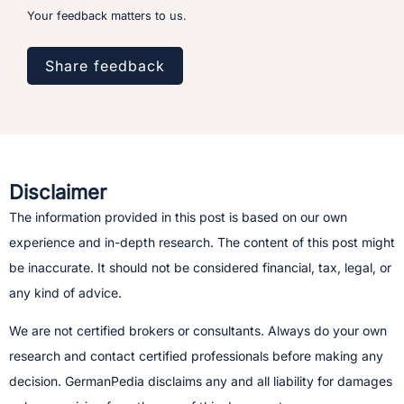
Your feedback matters to us.
Share feedback
Disclaimer
The information provided in this post is based on our own
experience and in-depth research. The content of this post might
be inaccurate. It should not be considered financial, tax, legal, or
any kind of advice.
We are not certified brokers or consultants. Always do your own
research and contact certified professionals before making any
decision.​ GermanPedia disclaims any and all liability for damages