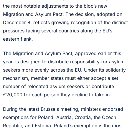
the most notable adjustments to the bloc’s new
Migration and Asylum Pact. The decision, adopted on
December 8, reflects growing recognition of the distinct
pressures facing several countries along the EU’s
eastern flank.
The Migration and Asylum Pact, approved earlier this
year, is designed to distribute responsibility for asylum
seekers more evenly across the EU. Under its solidarity
mechanism, member states must either accept a set
number of relocated asylum seekers or contribute
€20,000 for each person they decline to take in.
During the latest Brussels meeting, ministers endorsed
exemptions for Poland, Austria, Croatia, the Czech
Republic, and Estonia. Poland’s exemption is the most