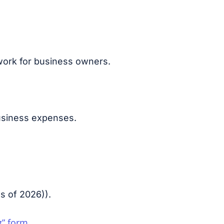
work for business owners.
business expenses.
s of 2026)
).
g” form
.