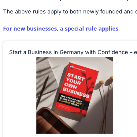
The above rules apply to both newly founded and 
For new businesses, a special rule applies
.
Start a Business in Germany with Confidence – 