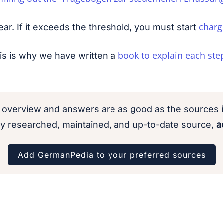
charg
ar. If it exceeds the threshold, you must start
book to explain each ste
is is why we have written a
 overview and answers are as good as the sources i
y researched, maintained, and up-to-date source,
ad
Add GermanPedia to your preferred sources