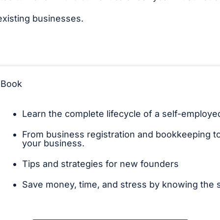
existing businesses.
eBook
Learn the complete lifecycle of a self-employ
From business registration and bookkeeping to 
your business.
Tips and strategies for new founders
Save money, time, and stress by knowing the s