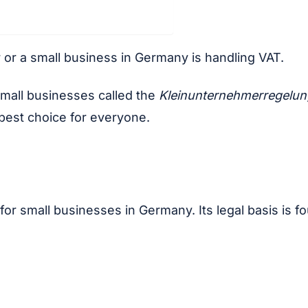
r or a small business in Germany is handling VAT.
small businesses called the
Kleinunternehmerregelu
 best choice for everyone.
or small businesses in Germany. Its legal basis is f