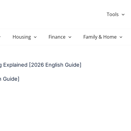
Tools
Housing
Finance
Family & Home
 Explained [2026 English Guide]
h Guide]