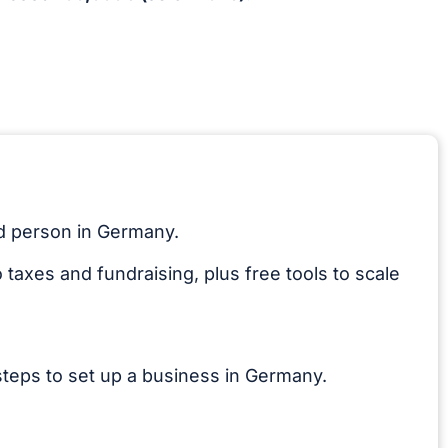
ed person in Germany.
taxes and fundraising, plus free tools to scale
teps to set up a business in Germany.