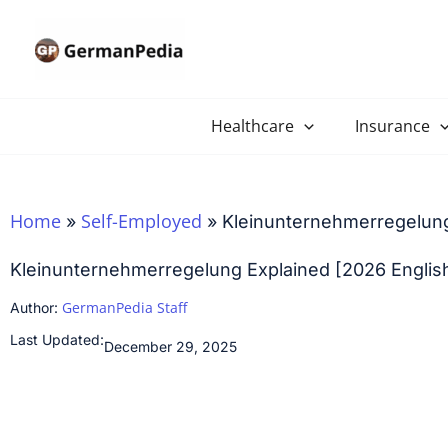
Skip
to
content
Healthcare
Insurance
Home
Self-Employed
»
»
Kleinunternehmerregelung
Kleinunternehmerregelung Explained [2026 Englis
GermanPedia Staff
Author:
Last Updated:
December 29, 2025