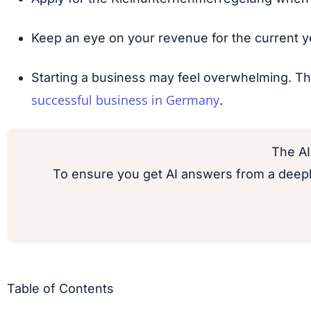
Keep an eye on your revenue for the current ye
Starting a business may feel overwhelming. Th
successful business in Germany
.
The AI
To ensure you get AI answers from a deepl
Table of Contents