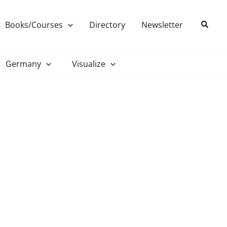
Search
Books/Courses
Directory
Newsletter
Germany
Visualize