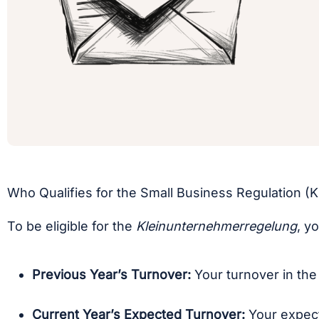
Who Qualifies for the Small Business Regulation 
To be eligible for the
Kleinunternehmerregelung
, y
Previous Year’s Turnover:
Your turnover in the
Current Year’s Expected Turnover:
Your expect