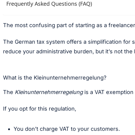
Frequently Asked Questions (FAQ)
The most confusing part of starting as a freelance
The German tax system offers a simplification for 
reduce your administrative burden, but it’s not the
What is the Kleinunternehmerregelung?
The
Kleinunternehmerregelung
is a VAT exemption f
If you opt for this regulation,
You don’t charge VAT to your customers.