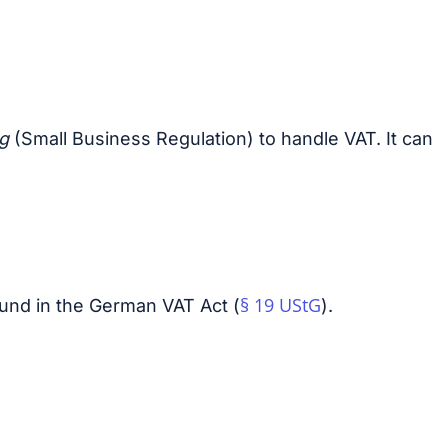
ng
(Small Business Regulation) to handle VAT. It can
§ 19 UStG
ound in the German VAT Act (
).