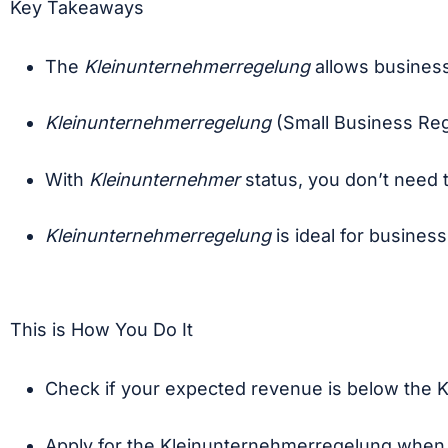
Key Takeaways
The
Kleinunternehmerregelung
allows business
Kleinunternehmerregelung
(Small Business Reg
With
Kleinunternehmer
status, you don’t need 
Kleinunternehmerregelung
is ideal for busines
This is How You Do It
Check if your expected revenue is below the K
Apply for the Kleinunternehmerregelung whe