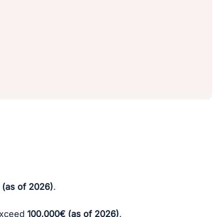
 (as of 2026)
.
 exceed
100,000€ (as of 2026)
.