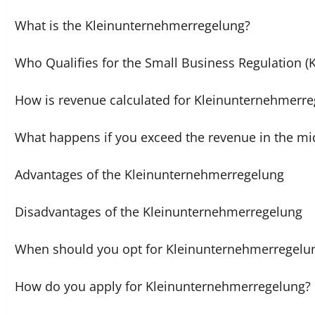
What is the Kleinunternehmerregelung?
Who Qualifies for the Small Business Regulation 
How is revenue calculated for Kleinunternehmerr
What happens if you exceed the revenue in the mid
Advantages of the Kleinunternehmerregelung
Disadvantages of the Kleinunternehmerregelung
When should you opt for Kleinunternehmerregelu
How do you apply for Kleinunternehmerregelung?