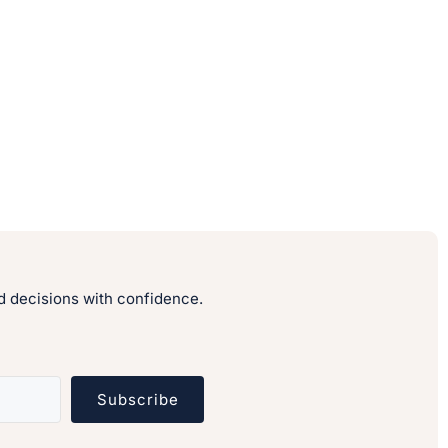
 decisions with confidence.
Subscribe