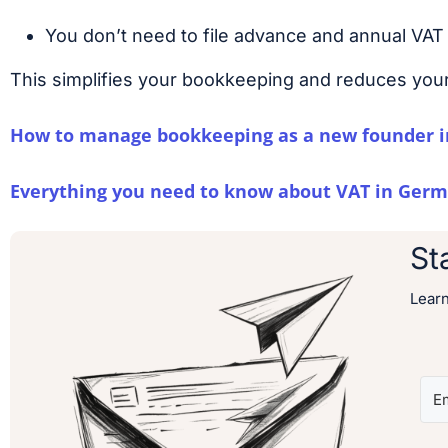
You don’t need to file advance and annual VAT 
This simplifies your bookkeeping and reduces your
How to manage bookkeeping as a new founder i
Everything you need to know about VAT in Germ
St
Lear