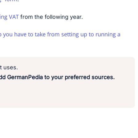
ing VAT
from the following year.
p you have to take from setting up to running a
t uses.
d GermanPedia to your preferred sources.