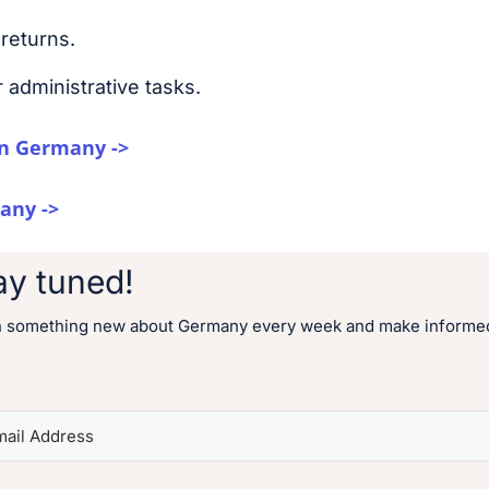
returns.
 administrative tasks.
n Germany ->
any ->
ay tuned!
n something new about Germany every week and make informed