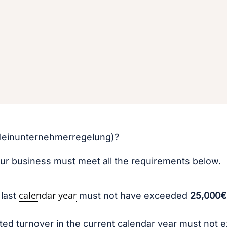
(Kleinunternehmerregelung)?
our business must meet all the requirements below.
calendar year
 last
must not have exceeded
25,000€
ed turnover in the current calendar year must not