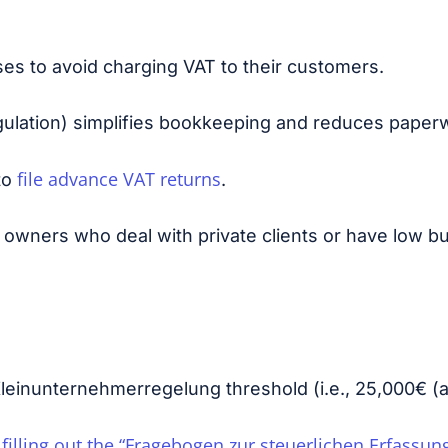
es to avoid charging VAT to their customers.
ulation) simplifies bookkeeping and reduces paper
file advance VAT returns
to
.
s owners who deal with private clients or have low 
leinunternehmerregelung threshold (i.e.,
25,000€ (a
filling out the “Fragebogen zur steuerlichen Erfassun
n