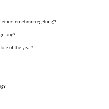
(Kleinunternehmerregelung)?
egelung?
dle of the year?
ng?