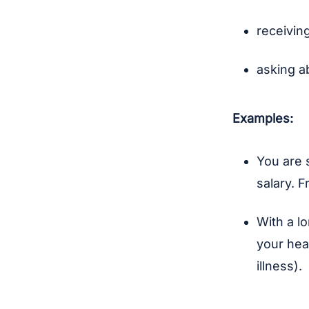
receiving
asking a
Examples:
You are 
salary. 
With a l
your hea
illness).