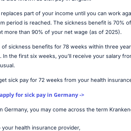
replaces part of your income until you can work aga
m period is reached. The sickness benefit is 70% o
not more than 90% of your net wage (as of 2025).
 of sickness benefits for 78 weeks within three year
 In the first six weeks, you’ll receive your salary fr
usual.
get sick pay for 72 weeks from your health insurance
apply for sick pay in Germany ->
 in Germany, you may come across the term Kranke
o your health insurance provider,