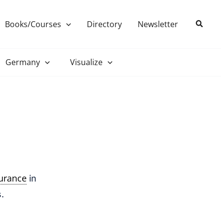
Search
Books/Courses
Directory
Newsletter
Germany
Visualize
surance
in
.