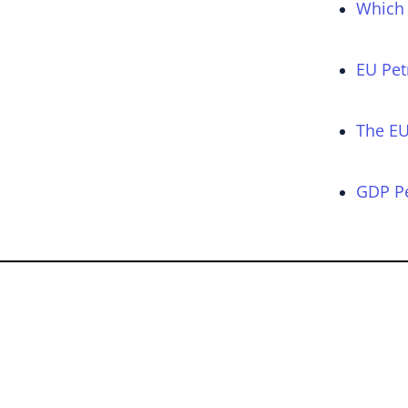
Which 
EU Pet
The EU
GDP Pe