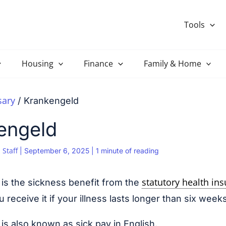
Tools
Housing
Finance
Family & Home
sary
Krankengeld
engeld
 Staff
|
September 6, 2025
|
1 minute of reading
statutory health in
is the sickness benefit from the
receive it if your illness lasts longer than six weeks
is also known as sick pay in English.