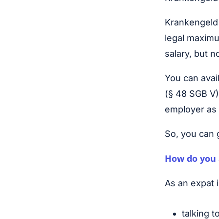
Krankengeld 
legal maximu
salary, but 
You can avail
(§ 48 SGB V).
employer as 
So, you can 
How do you 
As an expat
talking t