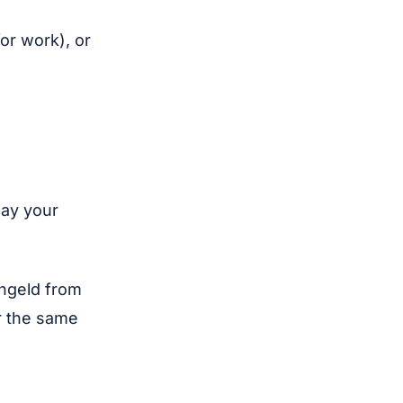
for work), or
pay your
engeld from
r the same