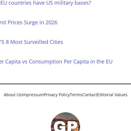
EU countries have US military bases?
rol Prices Surge in 2026
’S 8 Most Surveilled Cities
r Capita vs Consumption Per Capita in the EU
About Us
Impressum
Privacy Policy
Terms
Contact
Editorial Values