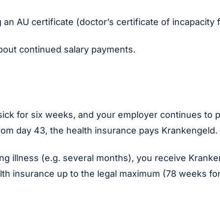
 an AU certificate (doctor’s certificate of incapacity 
bout continued salary payments.
sick for six weeks, and your employer continues to 
From day 43, the health insurance pays Krankengeld.
ong illness (e.g. several months), you receive Krank
lth insurance up to the legal maximum (78 weeks fo