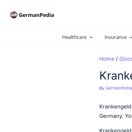
Skip
to
content
Healthcare
Insurance
Home
Glos
Krank
GermanPedia
By
Krankengeld 
Germany. You 
Krankengeld 