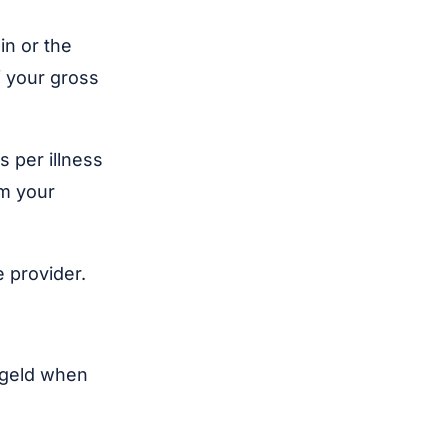
in or the
f your gross
s per illness
om your
 provider.
ngeld when