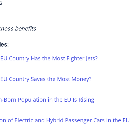
s
kness benefits
les:
EU Country Has the Most Fighter Jets?
EU Country Saves the Most Money?
n-Born Population in the EU Is Rising
on of Electric and Hybrid Passenger Cars in the EU