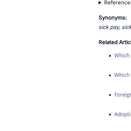
Reference
Synonyms:
sick pay, sic
Related Artic
Which 
Which 
Foreig
Adopti