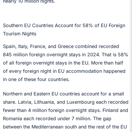
nearly 10 million nights.
Southern EU Countries Account for 58% of EU Foreign
Tourism Nights
Spain, Italy, France, and Greece combined recorded
845 million foreign overnight stays in 2024. That is 58%
of all foreign overnight stays in the EU. More than half
of every foreign night in EU accommodation happened
in one of these four countries.
Northern and Eastern EU countries account for a small
share. Latvia, Lithuania, and Luxembourg each recorded
fewer than 4 million foreign overnight stays. Finland and
Romania each recorded under 7 million. The gap
between the Mediterranean south and the rest of the EU