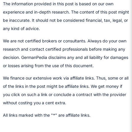
The information provided in this post is based on our own
experience and in-depth research. The content of this post might
be inaccurate. It should not be considered financial, tax, legal, or
any kind of advice.
We are not certified brokers or consultants. Always do your own
research and contact certified professionals before making any
decision.​ GermanPedia disclaims any and all liability for damages
or losses arising from the use of this document.
We finance our extensive work via affiliate links. Thus, some or all
of the links in the post might be affiliate links. We get money if
you click on such a link or conclude a contract with the provider
without costing you a cent extra.
All links marked with the "*" are affiliate links.