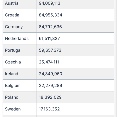
Austria
94,009,113
Croatia
84,955,334
Germany
84,792,636
Netherlands
61,511,827
Portugal
59,657,373
Czechia
25,474,111
Ireland
24,349,960
Belgium
22,279,289
Poland
18,392,029
Sweden
17,163,352