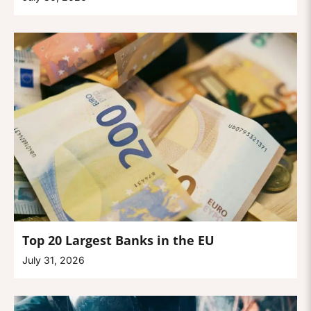
Top 20 Largest Banks in the EU
July 31, 2026