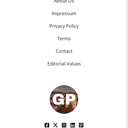
About Us
Impressum
Privacy Policy
Terms
Contact
Editorial Values