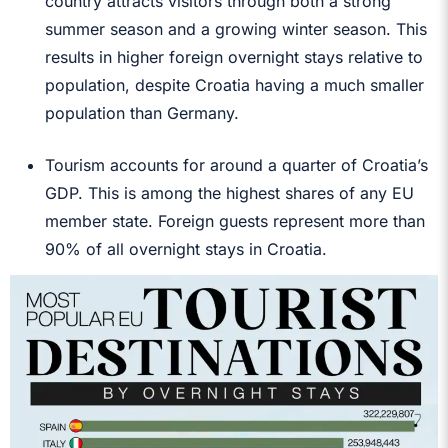
country attracts visitors through both a strong
summer season and a growing winter season. This
results in higher foreign overnight stays relative to
population, despite Croatia having a much smaller
population than Germany.
Tourism accounts for around a quarter of Croatia’s
GDP. This is among the highest shares of any EU
member state. Foreign guests represent more than
90% of all overnight stays in Croatia.