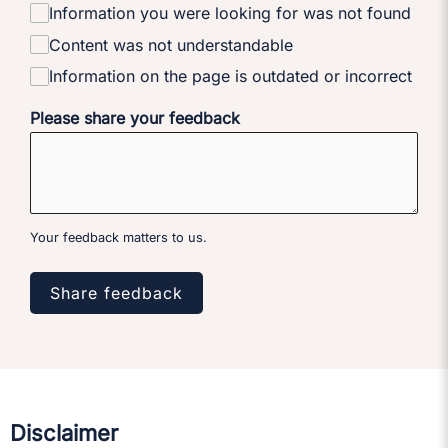
Information you were looking for was not found
Content was not understandable
Information on the page is outdated or incorrect
Please share your feedback
Your feedback matters to us.
Share feedback
Disclaimer