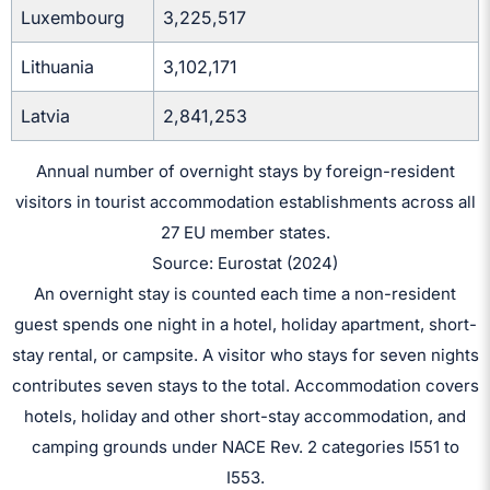
Luxembourg
3,225,517
Lithuania
3,102,171
Latvia
2,841,253
Annual number of overnight stays by foreign-resident
visitors in tourist accommodation establishments across all
27 EU member states.
Source: Eurostat (2024)
An overnight stay is counted each time a non-resident
guest spends one night in a hotel, holiday apartment, short-
stay rental, or campsite. A visitor who stays for seven nights
contributes seven stays to the total. Accommodation covers
hotels, holiday and other short-stay accommodation, and
camping grounds under NACE Rev. 2 categories I551 to
I553.