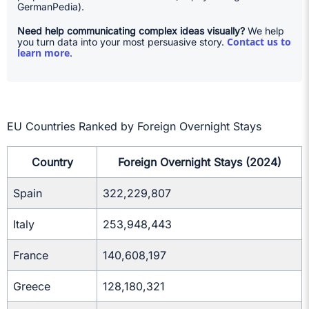
GermanPedia).
Need help communicating complex ideas visually?
We help
Contact us to
you turn data into your most persuasive story.
learn more
.
EU Countries Ranked by Foreign Overnight Stays
Country
Foreign Overnight Stays (2024)
Spain
322,229,807
Italy
253,948,443
France
140,608,197
Greece
128,180,321