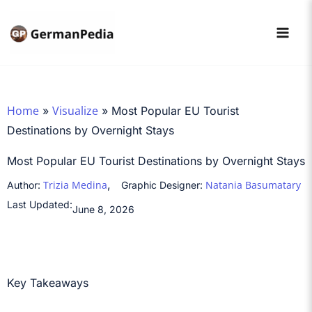
Skip
to
content
Home
Visualize
»
»
Most Popular EU Tourist
Destinations by Overnight Stays
Most Popular EU Tourist Destinations by Overnight Stays
,
Trizia Medina
Natania Basumatary
Author:
Graphic Designer:
Last Updated:
June 8, 2026
Key Takeaways