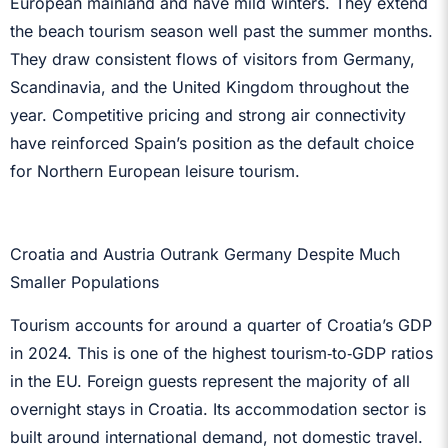
European mainland and have mild winters. They extend
the beach tourism season well past the summer months.
They draw consistent flows of visitors from Germany,
Scandinavia, and the United Kingdom throughout the
year. Competitive pricing and strong air connectivity
have reinforced Spain’s position as the default choice
for Northern European leisure tourism.
Croatia and Austria Outrank Germany Despite Much
Smaller Populations
Tourism accounts for around a quarter of Croatia’s GDP
in 2024. This is one of the highest tourism‑to‑GDP ratios
in the EU. Foreign guests represent the majority of all
overnight stays in Croatia. Its accommodation sector is
built around international demand, not domestic travel.