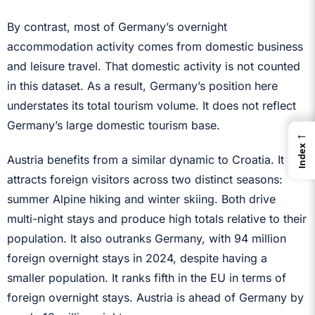
By contrast, most of Germany’s overnight
accommodation activity comes from domestic business
and leisure travel. That domestic activity is not counted
in this dataset. As a result, Germany’s position here
understates its total tourism volume. It does not reflect
Germany’s large domestic tourism base.
←
Index
Austria benefits from a similar dynamic to Croatia. It
attracts foreign visitors across two distinct seasons:
summer Alpine hiking and winter skiing. Both drive
multi-night stays and produce high totals relative to their
population. It also outranks Germany, with 94 million
foreign overnight stays in 2024, despite having a
smaller population. It ranks fifth in the EU in terms of
foreign overnight stays. Austria is ahead of Germany by