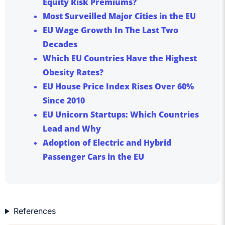
Equity Risk Premiums?
Most Surveilled Major Cities in the EU
EU Wage Growth In The Last Two
Decades
Which EU Countries Have the Highest
Obesity Rates?
EU House Price Index Rises Over 60%
Since 2010
EU Unicorn Startups: Which Countries
Lead and Why
Adoption of Electric and Hybrid
Passenger Cars in the EU
References