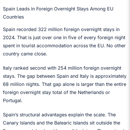
Spain Leads in Foreign Overnight Stays Among EU
Countries
Spain recorded 322 million foreign overnight stays in
2024. That is just over one in five of every foreign night
spent in tourist accommodation across the EU. No other
country came close.
Italy ranked second with 254 million foreign overnight
stays. The gap between Spain and Italy is approximately
68 million nights. That gap alone is larger than the entire
foreign overnight stay total of the Netherlands or
Portugal.
Spain’s structural advantages explain the scale. The
Canary Islands and the Balearic Islands sit outside the