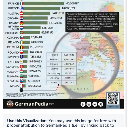
Use this Visualization:
You may use this image for free with
proper attribution to GermanPedia (i.e., by linking back to