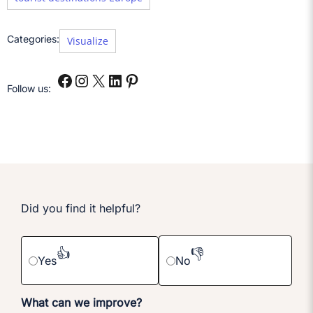
Categories:
Visualize
Follow us:
Did you find it helpful?
👍
👎
Yes
No
What can we improve?