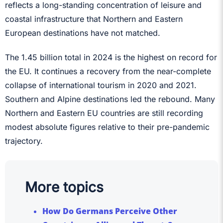
reflects a long-standing concentration of leisure and
coastal infrastructure that Northern and Eastern
European destinations have not matched.
The 1.45 billion total in 2024 is the highest on record for
the EU. It continues a recovery from the near-complete
collapse of international tourism in 2020 and 2021.
Southern and Alpine destinations led the rebound. Many
Northern and Eastern EU countries are still recording
modest absolute figures relative to their pre-pandemic
trajectory.
More topics
How Do Germans Perceive Other