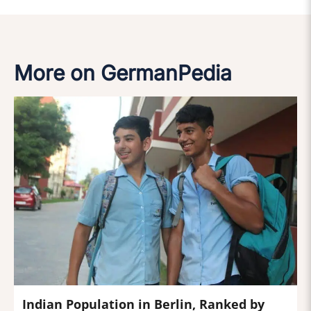
More on GermanPedia
Indian Population in Berlin, Ranked by