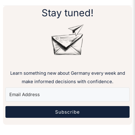
Stay tuned!
Learn something new about Germany every week and
make informed decisions with confidence.
Subscribe