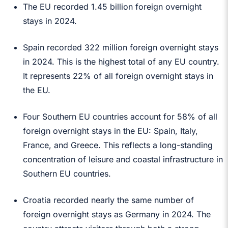
The EU recorded 1.45 billion foreign overnight
stays in 2024.
Spain recorded 322 million foreign overnight stays
in 2024. This is the highest total of any EU country.
It represents 22% of all foreign overnight stays in
the EU.
Four Southern EU countries account for 58% of all
foreign overnight stays in the EU: Spain, Italy,
France, and Greece. This reflects a long-standing
concentration of leisure and coastal infrastructure in
Southern EU countries.
Croatia recorded nearly the same number of
foreign overnight stays as Germany in 2024. The