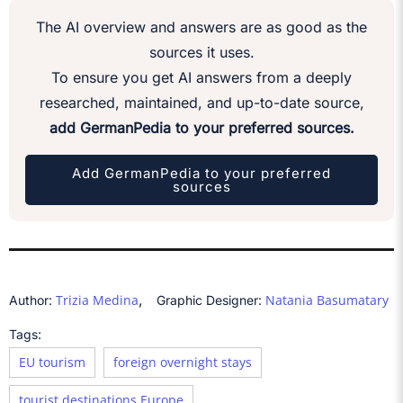
The AI overview and answers are as good as the
sources it uses.
To ensure you get AI answers from a deeply
researched, maintained, and up-to-date source,
add GermanPedia to your preferred sources.
Add GermanPedia to your preferred
sources
,
Trizia Medina
Natania Basumatary
Author:
Graphic Designer:
Tags:
EU tourism
foreign overnight stays
tourist destinations Europe