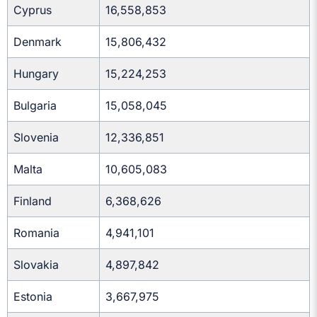
Cyprus
16,558,853
Denmark
15,806,432
Hungary
15,224,253
Bulgaria
15,058,045
Slovenia
12,336,851
Malta
10,605,083
Finland
6,368,626
Romania
4,941,101
Slovakia
4,897,842
Estonia
3,667,975