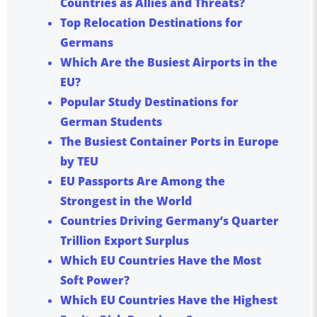
Countries as Allies and Threats?
Top Relocation Destinations for
Germans
Which Are the Busiest Airports in the
EU?
Popular Study Destinations for
German Students
The Busiest Container Ports in Europe
by TEU
EU Passports Are Among the
Strongest in the World
Countries Driving Germany’s Quarter
Trillion Export Surplus
Which EU Countries Have the Most
Soft Power?
Which EU Countries Have the Highest