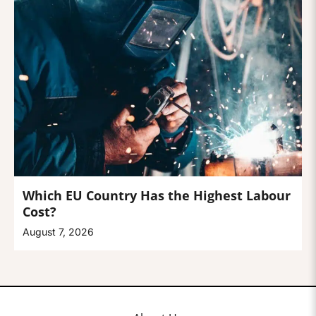
Which EU Country Has the Highest Labour
Cost?
August 7, 2026