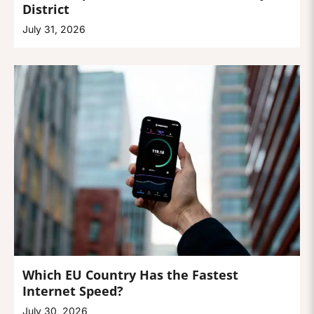
District
July 31, 2026
Which EU Country Has the Fastest
Internet Speed?
July 30, 2026