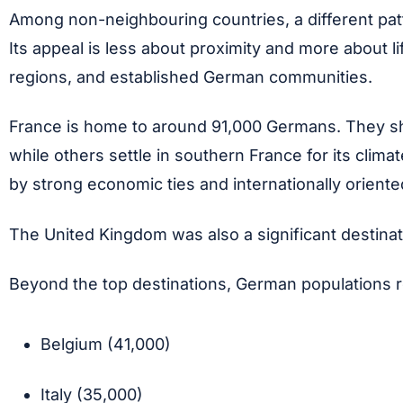
Among non-neighbouring countries, a different patt
Its appeal is less about proximity and more about li
regions, and established German communities.
France is home to around 91,000 Germans. They sho
while others settle in southern France for its cli
by strong economic ties and internationally orient
The United Kingdom was also a significant destinat
Beyond the top destinations, German populations r
Belgium (41,000)
Italy (35,000)