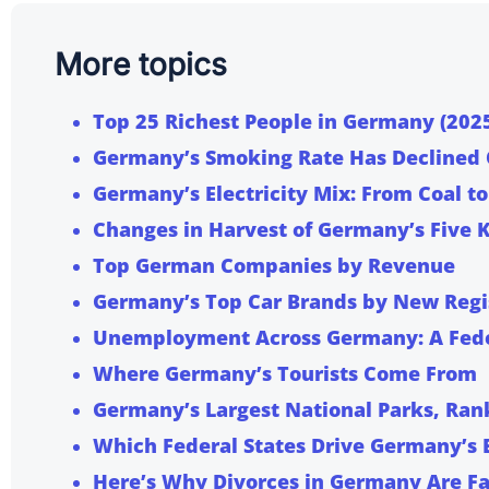
More topics
Top 25 Richest People in Germany (202
Germany’s Smoking Rate Has Declined
Germany’s Electricity Mix: From Coal 
Changes in Harvest of Germany’s Five 
Top German Companies by Revenue
Germany’s Top Car Brands by New Regi
Unemployment Across Germany: A Fede
Where Germany’s Tourists Come From
Germany’s Largest National Parks, Ran
Which Federal States Drive Germany’s
Here’s Why
Divorces in Germany Are Fa