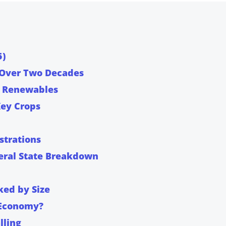
5)
 Over Two Decades
to Renewables
Key Crops
strations
ral State Breakdown
ked by Size
 Economy?
lling