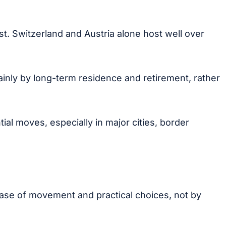
st. Switzerland and Austria alone host well over
inly by long-term residence and retirement, rather
al moves, especially in major cities, border
 ease of movement and practical choices, not by