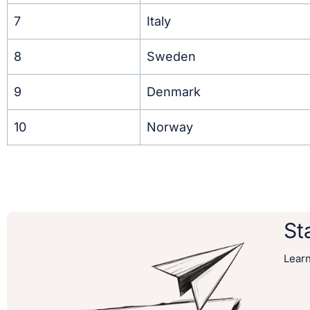
7
Italy
8
Sweden
9
Denmark
10
Norway
St
Lear