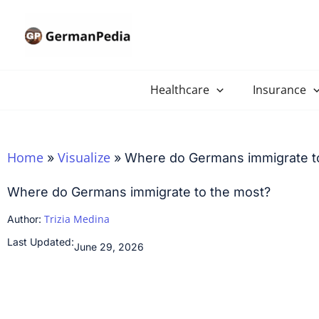
Skip
to
content
Healthcare
Insurance
Home
Visualize
»
»
Where do Germans immigrate t
Where do Germans immigrate to the most?
Trizia Medina
Author:
Last Updated:
June 29, 2026