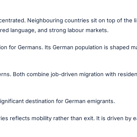
ntrated. Neighbouring countries sit on top of the li
hared language, and strong labour markets.
ion for Germans. Its German population is shaped ma
ns. Both combine job-driven migration with residenti
ignificant destination for German emigrants.
s reflects mobility rather than exit. It is driven by