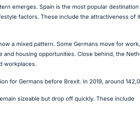
ern emerges. Spain is the most popular destination 
festyle factors. These include the attractiveness of 
w a mixed pattern. Some Germans move for work, par
mate and housing opportunities. Close behind, the N
ed workplaces.
ion for Germans before Brexit. In 2019, around 142,0
emain sizeable but drop off quickly. These include