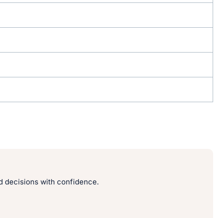
 decisions with confidence.