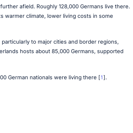
further afield. Roughly 128,000 Germans live there.
its warmer climate, lower living costs in some
ticularly to major cities and border regions,
etherlands hosts about 85,000 Germans, supported
1
00 German nationals were living there [
].