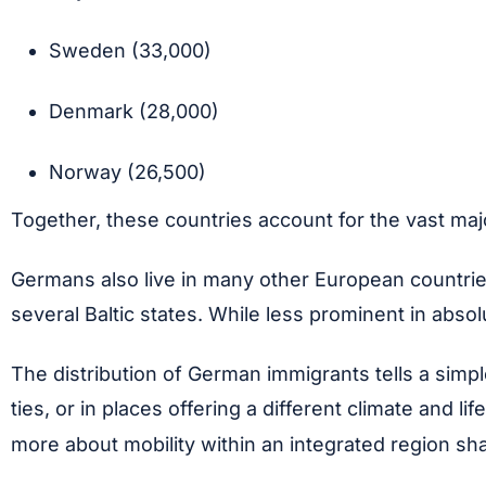
Sweden (33,000)
Denmark (28,000)
Norway (26,500)
Together, these countries account for the vast maj
Germans also live in many other European countrie
several Baltic states. While less prominent in abs
The distribution of German immigrants tells a simp
ties, or in places offering a different climate and
more about mobility within an integrated region sha