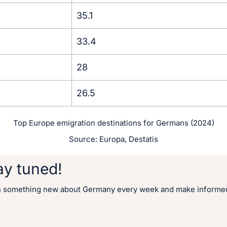
35.1
33.4
28
26.5
Top Europe emigration destinations for Germans (2024)
Source: Europa, Destatis
ay tuned!
n something new about Germany every week and make informed