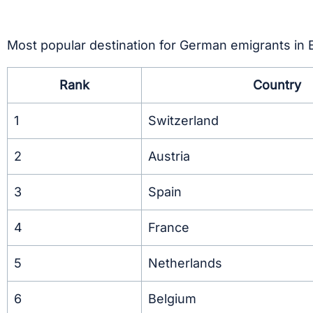
Most popular destination for German emigrants in
Rank
Country
1
Switzerland
2
Austria
3
Spain
4
France
5
Netherlands
6
Belgium