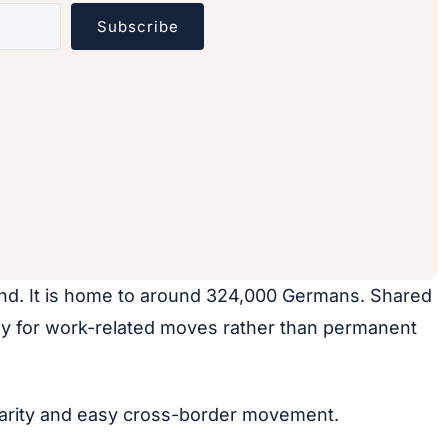
Subscribe
and. It is home to around 324,000 Germans. Shared
lly for work-related moves rather than permanent
iliarity and easy cross-border movement.