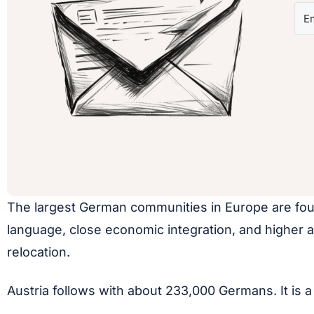
The largest German communities in Europe are foun
language, close economic integration, and higher a
relocation.
Austria follows with about 233,000 Germans. It is a