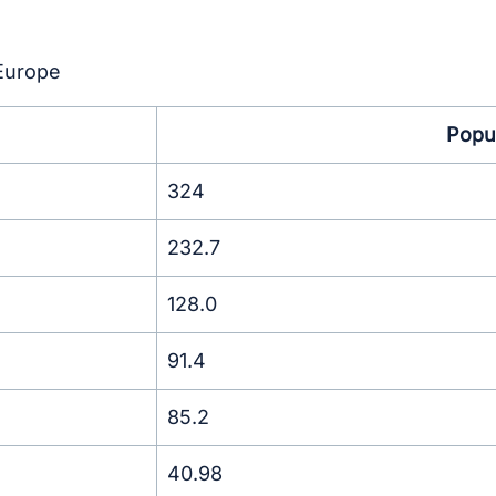
 Europe
Popul
324
232.7
128.0
91.4
85.2
40.98