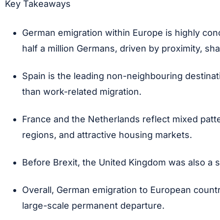
Key Takeaways
German emigration within Europe is highly conce
half a million Germans, driven by proximity, s
Spain is the leading non-neighbouring destinat
than work-related migration.
France and the Netherlands reflect mixed patter
regions, and attractive housing markets.
Before Brexit, the United Kingdom was also a s
Overall, German emigration to European countrie
large-scale permanent departure.