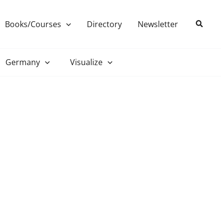
Search
Books/Courses
Directory
Newsletter
Germany
Visualize