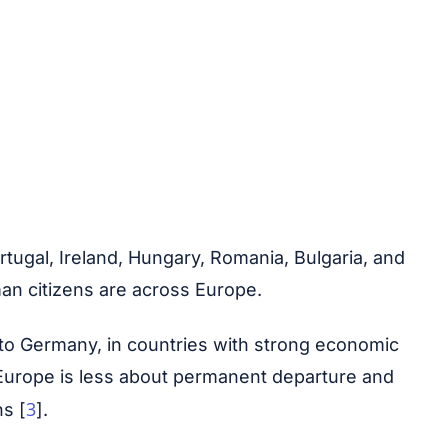
tugal, Ireland, Hungary, Romania, Bulgaria, and
man citizens are across Europe.
 to Germany, in countries with strong economic
in Europe is less about permanent departure and
3
ns [
].