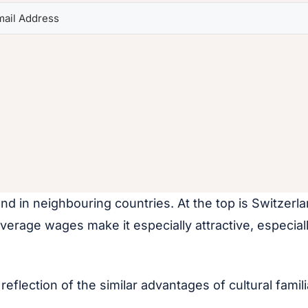
d in neighbouring countries. At the top is Switzerl
verage wages make it especially attractive, especia
 reflection of the similar advantages of cultural fam