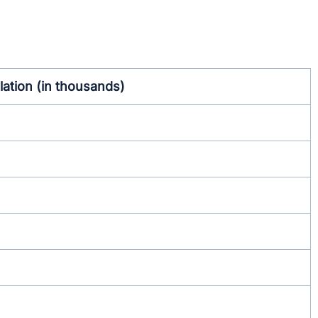
ation (in thousands)