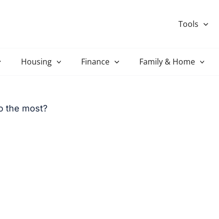
Tools
Housing
Finance
Family & Home
o the most?