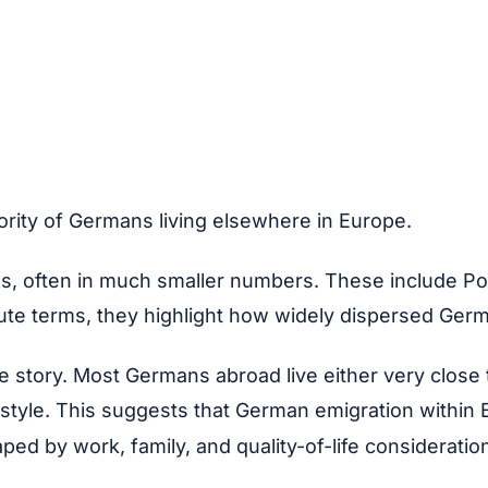
ority of Germans living elsewhere in Europe.
s, often in much smaller numbers. These include Por
olute terms, they highlight how widely dispersed Ger
le story. Most Germans abroad live either very close
 lifestyle. This suggests that German emigration with
ped by work, family, and quality-of-life consideratio