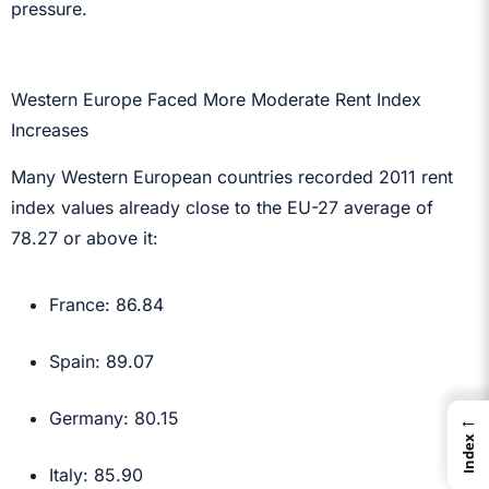
pressure.
Western Europe Faced More Moderate Rent Index
Increases
Many Western European countries recorded 2011 rent
index values already close to the EU-27 average of
78.27 or above it:
France: 86.84
Spain: 89.07
←
Germany: 80.15
Index
Italy: 85.90