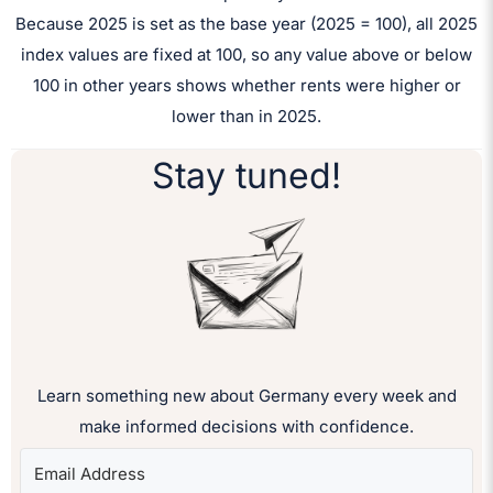
Because 2025 is set as the base year (2025 = 100), all 2025
index values are fixed at 100, so any value above or below
100 in other years shows whether rents were higher or
lower than in 2025.
Stay tuned!
Learn something new about Germany every week and
make informed decisions with confidence.