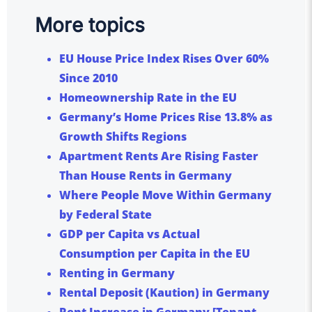
More topics
EU House Price Index Rises Over 60%
Since 2010
Homeownership Rate in the EU
Germany’s Home Prices Rise 13.8% as
Growth Shifts Regions
Apartment Rents Are Rising Faster
Than House Rents in Germany
Where People Move Within Germany
by Federal State
GDP per Capita vs Actual
Consumption per Capita in the EU
Renting in Germany
Rental Deposit (Kaution) in Germany
Rent Increase in Germany [Tenant