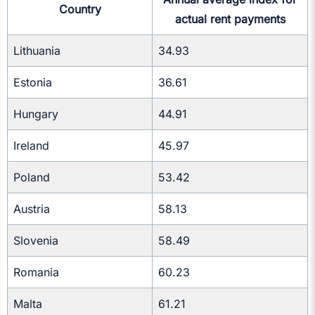
Country
actual rent payments
Lithuania
34.93
Estonia
36.61
Hungary
44.91
Ireland
45.97
Poland
53.42
Austria
58.13
Slovenia
58.49
Romania
60.23
Malta
61.21