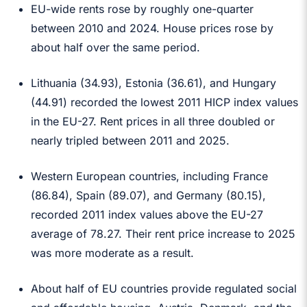
EU-wide rents rose by roughly one-quarter
between 2010 and 2024. House prices rose by
about half over the same period.
Lithuania (34.93), Estonia (36.61), and Hungary
(44.91) recorded the lowest 2011 HICP index values
in the EU-27. Rent prices in all three doubled or
nearly tripled between 2011 and 2025.
Western European countries, including France
(86.84), Spain (89.07), and Germany (80.15),
recorded 2011 index values above the EU-27
average of 78.27. Their rent price increase to 2025
was more moderate as a result.
About half of EU countries provide regulated social