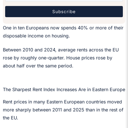
Subscribe
One in ten Europeans now spends 40% or more of their
disposable income on housing.
Between 2010 and 2024, average rents across the EU
rose by roughly one-quarter. House prices rose by
about half over the same period.
The Sharpest Rent Index Increases Are in Eastern Europe
Rent prices in many Eastern European countries moved
more sharply between 2011 and 2025 than in the rest of
the EU.