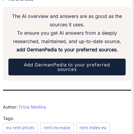
The AI overview and answers are as good as the
sources it uses.
To ensure you get AI answers from a deeply
researched, maintained, and up-to-date source,
add GermanPedia to your preferred sources.
Add GermanPedia to your preferred
sources
Trizia Medina
Author:
Tags:
eu rent prices
rent increase
rent index eu