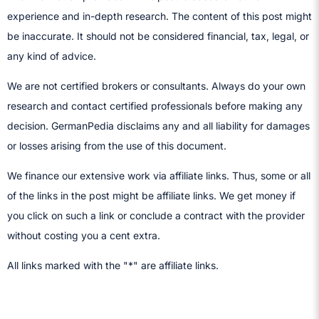
experience and in-depth research. The content of this post might
be inaccurate. It should not be considered financial, tax, legal, or
any kind of advice.
We are not certified brokers or consultants. Always do your own
research and contact certified professionals before making any
decision.​ GermanPedia disclaims any and all liability for damages
or losses arising from the use of this document.
We finance our extensive work via affiliate links. Thus, some or all
of the links in the post might be affiliate links. We get money if
you click on such a link or conclude a contract with the provider
without costing you a cent extra.
All links marked with the "*" are affiliate links.