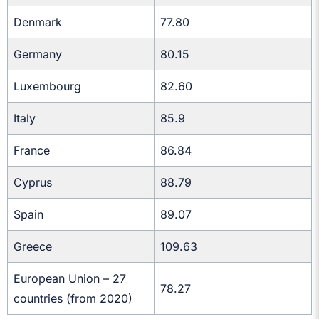
Denmark
77.80
Germany
80.15
Luxembourg
82.60
Italy
85.9
France
86.84
Cyprus
88.79
Spain
89.07
Greece
109.63
European Union – 27
78.27
countries (from 2020)