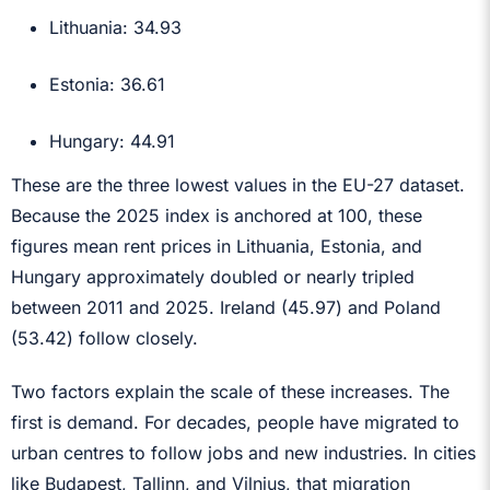
Lithuania: 34.93
Estonia: 36.61
Hungary: 44.91
These are the three lowest values in the EU-27 dataset.
Because the 2025 index is anchored at 100, these
figures mean rent prices in Lithuania, Estonia, and
Hungary approximately doubled or nearly tripled
between 2011 and 2025. Ireland (45.97) and Poland
(53.42) follow closely.
Two factors explain the scale of these increases. The
first is demand. For decades, people have migrated to
urban centres to follow jobs and new industries. In cities
like Budapest, Tallinn, and Vilnius, that migration