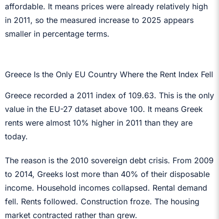
affordable. It means prices were already relatively high
in 2011, so the measured increase to 2025 appears
smaller in percentage terms.
Greece Is the Only EU Country Where the Rent Index Fell
Greece recorded a 2011 index of 109.63. This is the only
value in the EU-27 dataset above 100. It means Greek
rents were almost 10% higher in 2011 than they are
today.
The reason is the 2010 sovereign debt crisis. From 2009
to 2014, Greeks lost more than 40% of their disposable
income. Household incomes collapsed. Rental demand
fell. Rents followed. Construction froze. The housing
market contracted rather than grew.