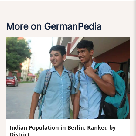
More on GermanPedia
Indian Population in Berlin, Ranked by
District