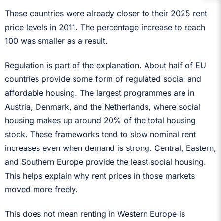
These countries were already closer to their 2025 rent
price levels in 2011. The percentage increase to reach
100 was smaller as a result.
Regulation is part of the explanation. About half of EU
countries provide some form of regulated social and
affordable housing. The largest programmes are in
Austria, Denmark, and the Netherlands, where social
housing makes up around 20% of the total housing
stock. These frameworks tend to slow nominal rent
increases even when demand is strong. Central, Eastern,
and Southern Europe provide the least social housing.
This helps explain why rent prices in those markets
moved more freely.
This does not mean renting in Western Europe is