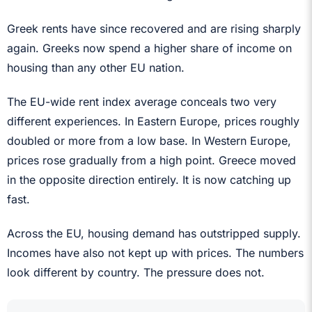
Greek rents have since recovered and are rising sharply
again. Greeks now spend a higher share of income on
housing than any other EU nation.
The EU-wide rent index average conceals two very
different experiences. In Eastern Europe, prices roughly
doubled or more from a low base. In Western Europe,
prices rose gradually from a high point. Greece moved
in the opposite direction entirely. It is now catching up
fast.
Across the EU, housing demand has outstripped supply.
Incomes have also not kept up with prices. The numbers
look different by country. The pressure does not.