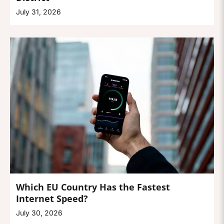
July 31, 2026
Which EU Country Has the Fastest
Internet Speed?
July 30, 2026