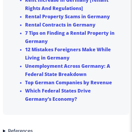
Rights And Regulations]
Rental Property Scams in Germany
Rental Contracts in Germany
7 Tips on Finding a Rental Property in
Germany
12 Mistakes Foreigners Make While
Living in Germany
Unemployment Across Germany: A
Federal State Breakdown
Top German Companies by Revenue
Which Federal States Drive
Germany’s Economy?
References