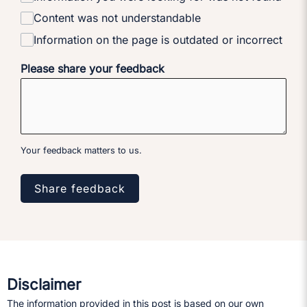
Content was not understandable
Information on the page is outdated or incorrect
Please share your feedback
Your feedback matters to us.
Share feedback
Disclaimer
The information provided in this post is based on our own