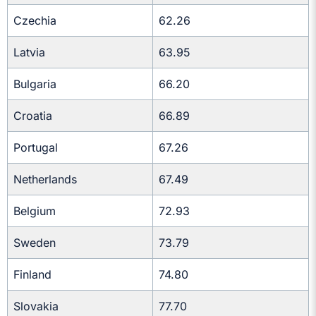
Czechia
62.26
Latvia
63.95
Bulgaria
66.20
Croatia
66.89
Portugal
67.26
Netherlands
67.49
Belgium
72.93
Sweden
73.79
Finland
74.80
Slovakia
77.70