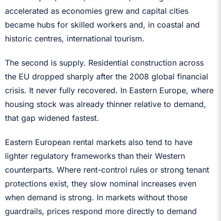
accelerated as economies grew and capital cities
became hubs for skilled workers and, in coastal and
historic centres, international tourism.
The second is supply. Residential construction across
the EU dropped sharply after the 2008 global financial
crisis. It never fully recovered. In Eastern Europe, where
housing stock was already thinner relative to demand,
that gap widened fastest.
Eastern European rental markets also tend to have
lighter regulatory frameworks than their Western
counterparts. Where rent-control rules or strong tenant
protections exist, they slow nominal increases even
when demand is strong. In markets without those
guardrails, prices respond more directly to demand