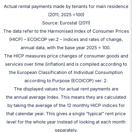
Actual rental payments made by tenants for main residence
(2011; 2025 =100)
Source: Eurostat (2011)
The data refer to the Harmonised Index of Consumer Prices
(HICP) – ECOICOP ver.2 – indices and rates of change,
annual data, with the base year 2025 = 100.
The HICP measures price changes of consumer goods and
services over time (inflation) and is compiled according to
the European Classification of Individual Consumption
according to Purpose (ECOICOP) ver. 2.
The displayed values for actual rent payments are
the annual average index. This means they are calculated
by taking the average of the 12 monthly HICP indices for
that calendar year. This gives a single “typical” rent price
level for the whole year instead of looking at each month
separately.