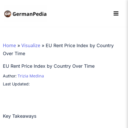
Skip
to
content
Home
Visualize
»
»
EU Rent Price Index by Country
Over Time
EU Rent Price Index by Country Over Time
Trizia Medina
Author:
Last Updated:
Key Takeaways