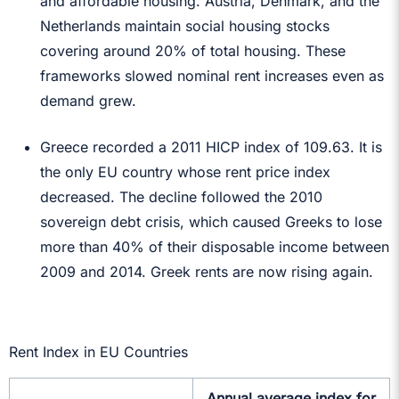
and affordable housing. Austria, Denmark, and the
Netherlands maintain social housing stocks
covering around 20% of total housing. These
frameworks slowed nominal rent increases even as
demand grew.
Greece recorded a 2011 HICP index of 109.63. It is
the only EU country whose rent price index
decreased. The decline followed the 2010
sovereign debt crisis, which caused Greeks to lose
more than 40% of their disposable income between
2009 and 2014. Greek rents are now rising again.
Rent Index in EU Countries
Annual average index for