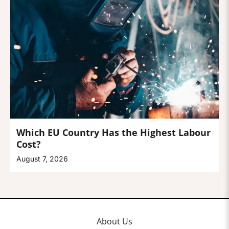
Which EU Country Has the Highest Labour
Cost?
August 7, 2026
About Us