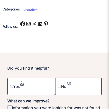
Categories:
Visualize
Follow us:
Did you find it helpful?
👍
👎
Yes
No
What can we improve?
Information you were looking for was not found