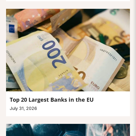
Top 20 Largest Banks in the EU
July 31, 2026