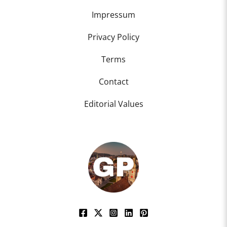
Impressum
Privacy Policy
Terms
Contact
Editorial Values