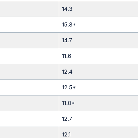
14.3
15.8*
14.7
11.6
12.4
12.5*
11.0*
12.7
12.1