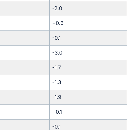
-2.0
+0.6
-0.1
-3.0
-1.7
-1.3
-1.9
+0.1
-0.1