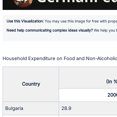
Use this Visualization:
You may use this image for free with prope
Need help communicating complex ideas visually?
We help you t
Household Expenditure on Food and Non-Alcoholic
(In 
Country
200
Bulgaria
28.9