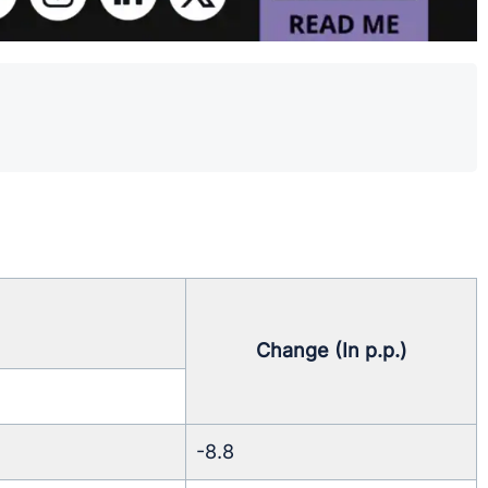
.
Change (In p.p.)
-8.8