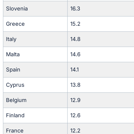
Slovenia
16.3
Greece
15.2
Italy
14.8
Malta
14.6
Spain
14.1
Cyprus
13.8
Belgium
12.9
Finland
12.6
France
12.2