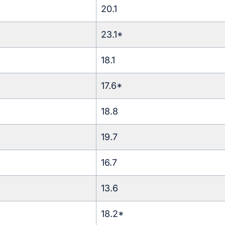
20.1
23.1*
18.1
17.6*
18.8
19.7
16.7
13.6
18.2*