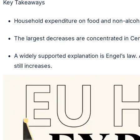
Key Takeaways
Household expenditure on food and non-alcoh
The largest decreases are concentrated in Cent
A widely supported explanation is Engel’s law.
still increases.