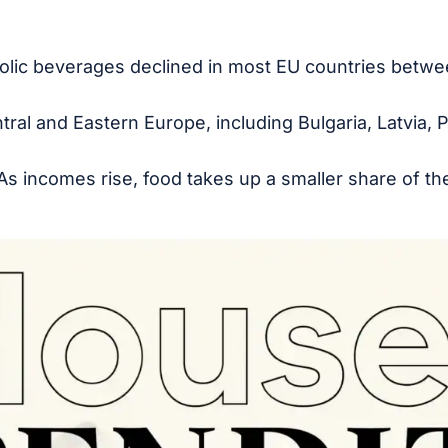
olic beverages declined in most EU countries betw
ral and Eastern Europe, including Bulgaria, Latvia, P
 As incomes rise, food takes up a smaller share of t