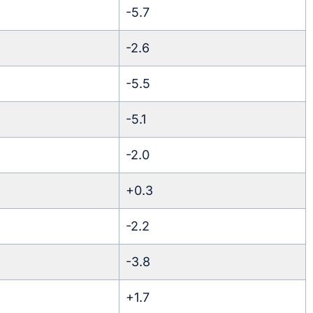
-5.7
-2.6
-5.5
-5.1
-2.0
+0.3
-2.2
-3.8
+1.7