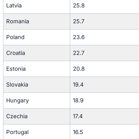
Latvia
25.8
Romania
25.7
Poland
23.6
Croatia
22.7
Estonia
20.8
Slovakia
19.4
Hungary
18.9
Czechia
17.4
Portugal
16.5