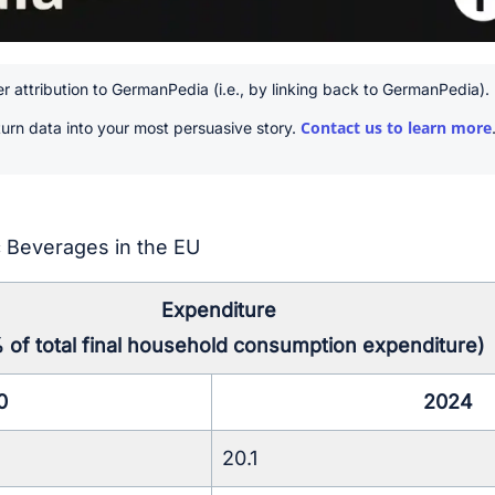
r attribution to GermanPedia (i.e., by linking back to GermanPedia).
Contact us to learn more
urn data into your most persuasive story.
 Beverages in the EU
Expenditure
% of total final household consumption expenditure)
0
2024
20.1