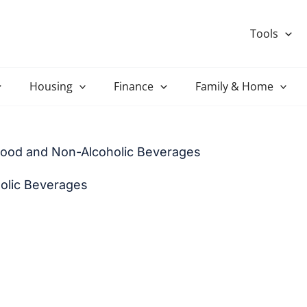
Tools
Housing
Finance
Family & Home
Food and Non-Alcoholic Beverages
olic Beverages