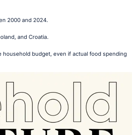
een 2000 and 2024.
oland, and Croatia.
he household budget, even if actual food spending