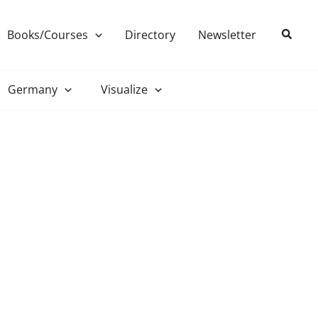
Search
Books/Courses
Directory
Newsletter
Germany
Visualize