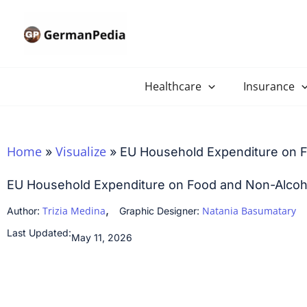
Skip
to
content
Healthcare
Insurance
Home
Visualize
»
»
EU Household Expenditure on 
EU Household Expenditure on Food and Non-Alcoh
,
Trizia Medina
Natania Basumatary
Author:
Graphic Designer:
Last Updated:
May 11, 2026