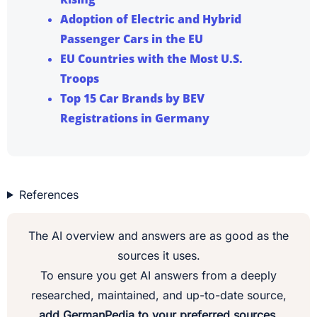
Adoption of Electric and Hybrid
Passenger Cars in the EU
EU Countries with the Most U.S.
Troops
Top 15 Car Brands by BEV
Registrations in Germany
References
The AI overview and answers are as good as the
sources it uses.
To ensure you get AI answers from a deeply
researched, maintained, and up-to-date source,
add GermanPedia to your preferred sources.