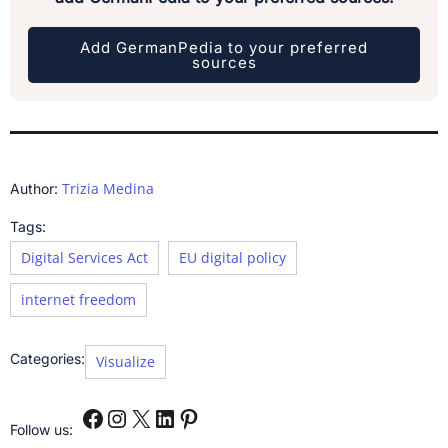
Add GermanPedia to your preferred
sources
Trizia Medina
Author:
Tags:
Digital Services Act
EU digital policy
internet freedom
Categories:
Visualize
Follow us: