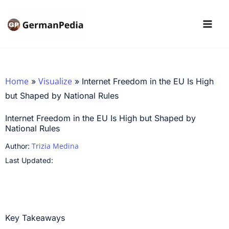
Skip
to
content
Home
Visualize
»
»
Internet Freedom in the EU Is High
but Shaped by National Rules
Internet Freedom in the EU Is High but Shaped by
National Rules
Trizia Medina
Author:
Last Updated:
Key Takeaways