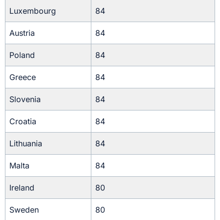
Luxembourg
84
Austria
84
Poland
84
Greece
84
Slovenia
84
Croatia
84
Lithuania
84
Malta
84
Ireland
80
Sweden
80