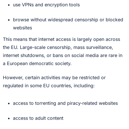
use VPNs and encryption tools
browse without widespread censorship or blocked
websites
This means that internet access is largely open across
the EU. Large-scale censorship, mass surveillance,
internet shutdowns, or bans on social media are rare in
a European democratic society.
However, certain activities may be restricted or
regulated in some EU countries, including:
access to torrenting and piracy-related websites
access to adult content