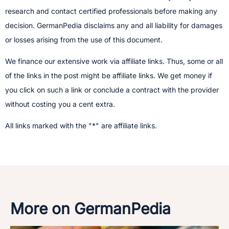
research and contact certified professionals before making any
decision.​ GermanPedia disclaims any and all liability for damages
or losses arising from the use of this document.
We finance our extensive work via affiliate links. Thus, some or all
of the links in the post might be affiliate links. We get money if
you click on such a link or conclude a contract with the provider
without costing you a cent extra.
All links marked with the "*" are affiliate links.
More on GermanPedia