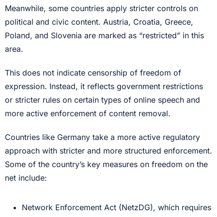
Meanwhile, some countries apply stricter controls on
political and civic content. Austria, Croatia, Greece,
Poland, and Slovenia are marked as “restricted” in this
area.
This does not indicate censorship of freedom of
expression. Instead, it reflects government restrictions
or stricter rules on certain types of online speech and
more active enforcement of content removal.
Countries like Germany take a more active regulatory
approach with stricter and more structured enforcement.
Some of the country’s key measures on freedom on the
net include:
Network Enforcement Act (NetzDG), which requires