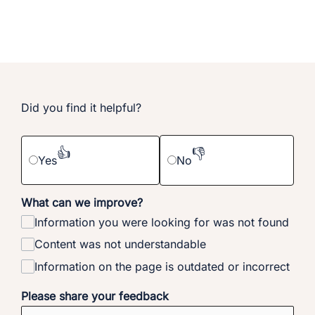
Did you find it helpful?
👍
👎
Yes
No
What can we improve?
Information you were looking for was not found
Content was not understandable
Information on the page is outdated or incorrect
Please share your feedback