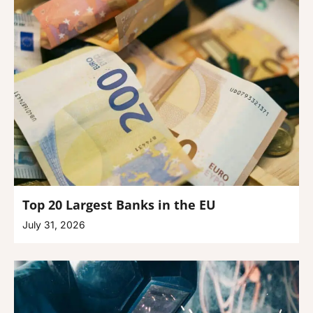
Top 20 Largest Banks in the EU
July 31, 2026