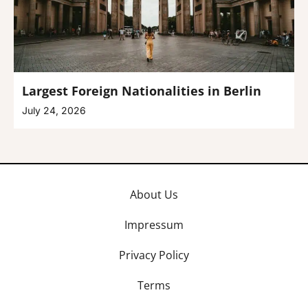
Largest Foreign Nationalities in Berlin
July 24, 2026
About Us
Impressum
Privacy Policy
Terms