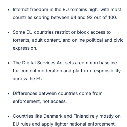
Internet freedom in the EU remains high, with most
countries scoring between 64 and 92 out of 100.
Some EU countries restrict or block access to
torrents, adult content, and online political and civic
expression.
The Digital Services Act sets a common baseline
for content moderation and platform responsibility
across the EU.
Differences between countries come from
enforcement, not access.
Countries like Denmark and Finland rely mostly on
EU rules and apply lighter national enforcement.