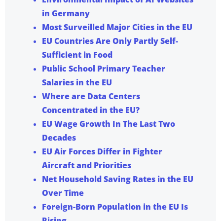
in Germany
Most Surveilled Major Cities in the EU
EU Countries Are Only Partly Self-
Sufficient in Food
Public School Primary Teacher
Salaries in the EU
Where are Data Centers
Concentrated in the EU?
EU Wage Growth In The Last Two
Decades
EU Air Forces Differ in Fighter
Aircraft and Priorities
Net Household Saving Rates in the EU
Over Time
Foreign-Born Population in the EU Is
Rising