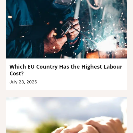
Which EU Country Has the Highest Labour
Cost?
July 28, 2026