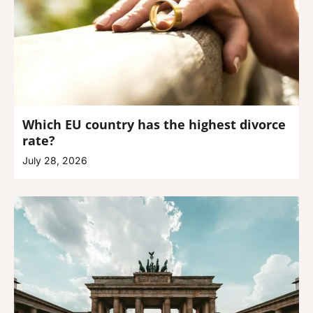
Which EU country has the highest divorce
rate?
July 28, 2026