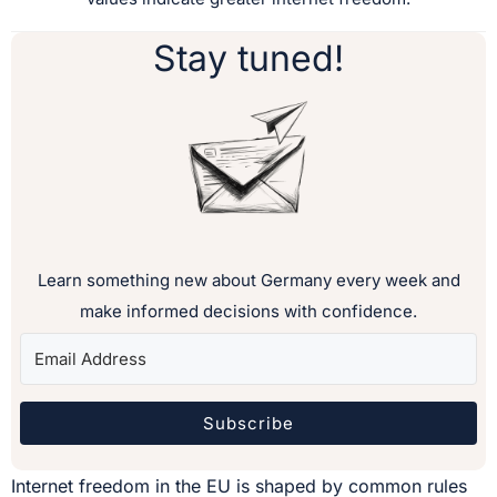
Stay tuned!
Learn something new about Germany every week and
make informed decisions with confidence.
Subscribe
Internet freedom in the EU is shaped by common rules