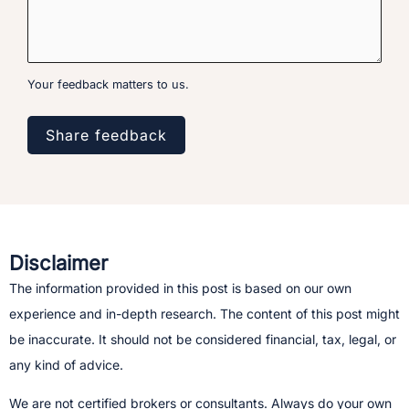
Your feedback matters to us.
Share feedback
Disclaimer
The information provided in this post is based on our own
experience and in-depth research. The content of this post might
be inaccurate. It should not be considered financial, tax, legal, or
any kind of advice.
We are not certified brokers or consultants. Always do your own