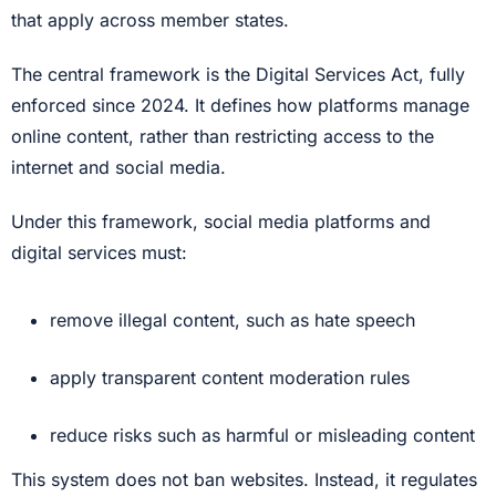
that apply across member states.
The central framework is the Digital Services Act, fully
enforced since 2024. It defines how platforms manage
online content, rather than restricting access to the
internet and social media.
Under this framework, social media platforms and
digital services must:
remove illegal content, such as hate speech
apply transparent content moderation rules
reduce risks such as harmful or misleading content
This system does not ban websites. Instead, it regulates