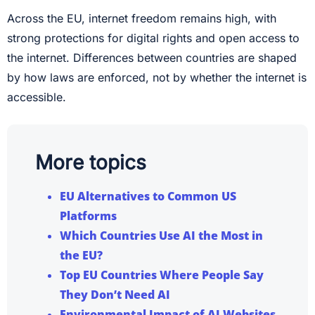
Across the EU, internet freedom remains high, with
strong protections for digital rights and open access to
the internet. Differences between countries are shaped
by how laws are enforced, not by whether the internet is
accessible.
More topics
EU Alternatives to Common US
Platforms
Which Countries Use AI the Most in
the EU?
Top EU Countries Where People Say
They Don’t Need AI
Environmental Impact of AI Websites