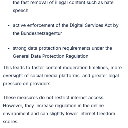
the fast removal of illegal content such as hate
speech
active enforcement of the Digital Services Act by
the Bundesnetzagentur
strong data protection requirements under the
General Data Protection Regulation
This leads to faster content moderation timelines, more
oversight of social media platforms, and greater legal
pressure on providers.
These measures do not restrict internet access.
However, they increase regulation in the online
environment and can slightly lower internet freedom
scores.