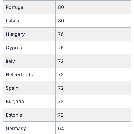
Portugal
80
Latvia
80
Hungary
76
Cyprus
76
Italy
72
Netherlands
72
Spain
72
Bulgaria
72
Estonia
72
Germany
64