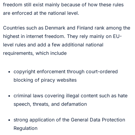
freedom still exist mainly because of how these rules
are enforced at the national level.
Countries such as Denmark and Finland rank among the
highest in internet freedom. They rely mainly on EU-
level rules and add a few additional national
requirements, which include
copyright enforcement through court-ordered
blocking of piracy websites
criminal laws covering illegal content such as hate
speech, threats, and defamation
strong application of the General Data Protection
Regulation