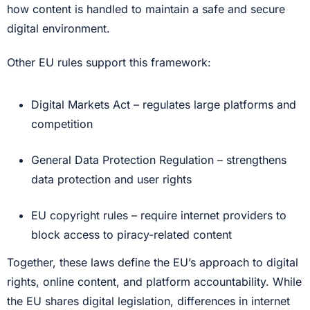
how content is handled to maintain a safe and secure
digital environment.
Other EU rules support this framework:
Digital Markets Act – regulates large platforms and
competition
General Data Protection Regulation – strengthens
data protection and user rights
EU copyright rules – require internet providers to
block access to piracy-related content
Together, these laws define the EU’s approach to digital
rights, online content, and platform accountability. While
the EU shares digital legislation, differences in internet