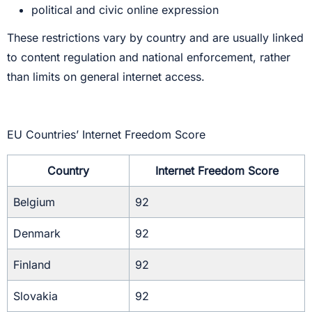
political and civic online expression
These restrictions vary by country and are usually linked
to content regulation and national enforcement, rather
than limits on general internet access.
EU Countries’ Internet Freedom Score
Country
Internet Freedom Score
Belgium
92
Denmark
92
Finland
92
Slovakia
92