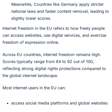
Meanwhile, Countries like Germany apply stricter
national laws and faster content removal, leading to
slightly lower scores.
Internet freedom in the EU refers to how freely people
can access websites, use digital services, and exercise
freedom of expression online.
Across EU countries, internet freedom remains high.
Scores typically range from 64 to 92 out of 100,
reflecting strong digital rights protections compared to
the global internet landscape.
Most internet users in the EU can:
access social media platforms and global websites