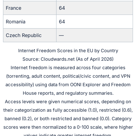
France
64
Romania
64
Czech Republic
—
Internet Freedom Scores in the EU by Country
Source: Cloudwards.net (As of April 2026)
Internet freedom is measured across four categories
(torrenting, adult content, political/civic content, and VPN
accessibility) using data from OONI Explorer and Freedom
House reports, and regulatory summaries.
Access levels were given numerical scores, depending on
their categorization as fully accessible (1.0), restricted (0.6),
banned (0.2), or both restricted and banned (0.0). Category
scores were then normalized to a 0-100 scale, where higher
values indicate greater internet freedom.