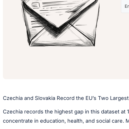
Czechia and Slovakia Record the EU’s Two Larges
Czechia records the highest gap in this dataset at 
concentrate in education, health, and social care.