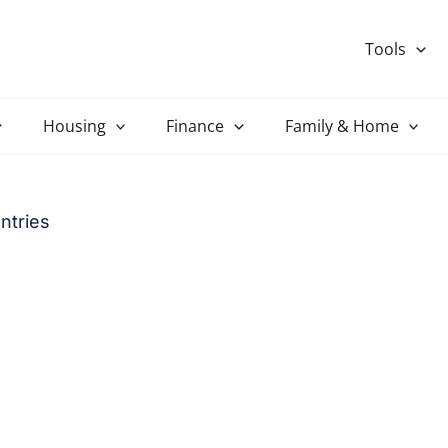
Tools
Housing
Finance
Family & Home
ntries