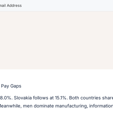
t Pay Gaps
18.0%. Slovakia follows at 15.1%. Both countries shar
 Meanwhile, men dominate manufacturing, information 