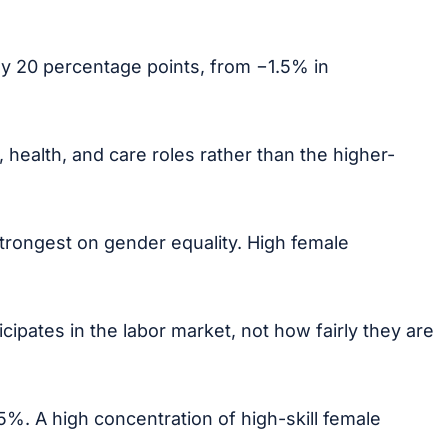
y 20 percentage points, from −1.5% in
health, and care roles rather than the higher-
trongest on gender equality. High female
ipates in the labor market, not how fairly they are
%. A high concentration of high-skill female