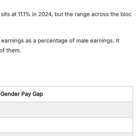
s at 11.1% in 2024, but the range across the bloc
arnings as a percentage of male earnings. It
 of them.
Gender Pay Gap