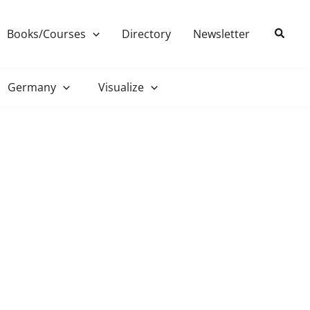
Search
Books/Courses
Directory
Newsletter
Germany
Visualize