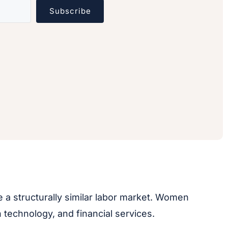
Subscribe
e a structurally similar labor market. Women
technology, and financial services.