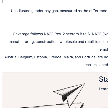
Unadjusted gender pay gap, measured as the difference 
Coverage follows NACE Rev. 2 sectors B to S. NACE (Nom
manufacturing, construction, wholesale and retail trade, 
empl
Austria, Belgium, Estonia, Greece, Malta, and Portugal are no
carries a met
St
Lear