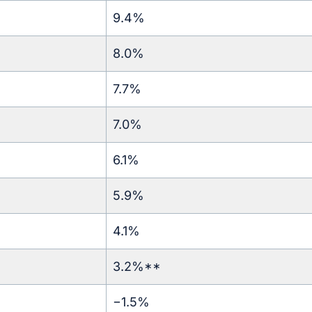
9.4%
8.0%
7.7%
7.0%
6.1%
5.9%
4.1%
3.2%**
−1.5%