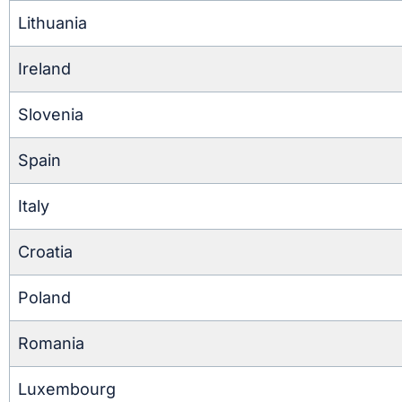
Lithuania
Ireland
Slovenia
Spain
Italy
Croatia
Poland
Romania
Luxembourg