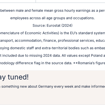
between male and female mean gross hourly earnings as a perc
employees across all age groups and occupations.
Source: Eurostat (2024)
enclature of Economic Activities) is the EU’s standard system f
transport, accommodation, finance, professional services, educ
oying domestic staff and extra-territorial bodies such as embas
t included due to missing 2024 data. All values except Poland a
hodology difference flag in the source data. **Romania’s figure
ay tuned!
n something new about Germany every week and make informed