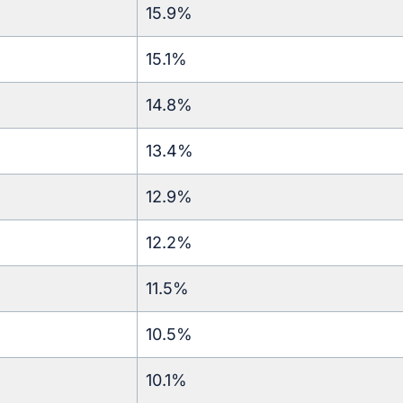
15.9%
15.1%
14.8%
13.4%
12.9%
12.2%
11.5%
10.5%
10.1%