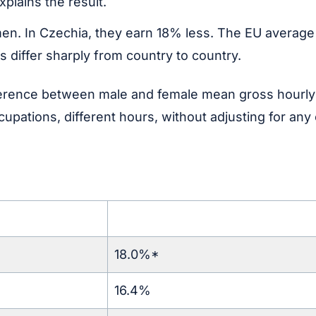
plains the result.
 In Czechia, they earn 18% less. The EU average sit
 differ sharply from country to country.
rence between male and female mean gross hourly e
cupations, different hours, without adjusting for any
18.0%*
16.4%