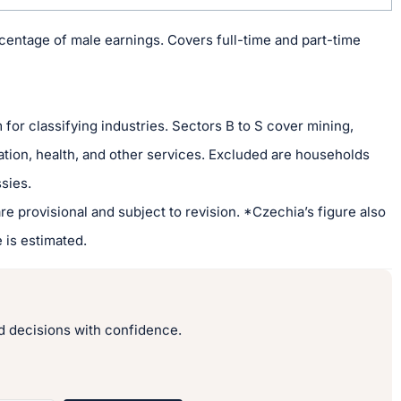
entage of male earnings. Covers full-time and part-time
or classifying industries. Sectors B to S cover mining,
ation, health, and other services. Excluded are households
sies.
re provisional and subject to revision. *Czechia’s figure also
 is estimated.
 decisions with confidence.