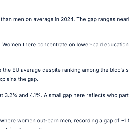
 than men on average in 2024. The gap ranges nearl
. Women there concentrate on lower-paid education, 
 the EU average despite ranking among the bloc’s s
explains the gap.
 3.2% and 4.1%. A small gap here reflects who partic
t where women out-earn men, recording a gap of −1.5