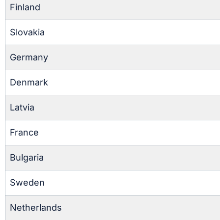
Finland
Slovakia
Germany
Denmark
Latvia
France
Bulgaria
Sweden
Netherlands