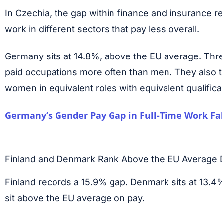
In Czechia, the gap within finance and insurance 
work in different sectors that pay less overall.
Germany sits at 14.8%, above the EU average. Thr
paid occupations more often than men. They also ta
women in equivalent roles with equivalent qualifica
Germany’s Gender Pay Gap in Full-Time Work Fal
Finland and Denmark Rank Above the EU Average D
Finland records a 15.9% gap. Denmark sits at 13.4%
sit above the EU average on pay.