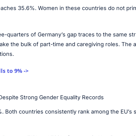
reaches 35.6%. Women in these countries do not prim
ee-quarters of Germany’s gap traces to the same st
ke the bulk of part-time and caregiving roles. The 
tions.
ls to 9% ->
espite Strong Gender Equality Records
. Both countries consistently rank among the EU’s s