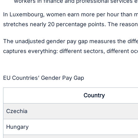
workers in finance and professional services ex
In Luxembourg, women earn more per hour than men.
stretches nearly 20 percentage points. The reasons
The unadjusted gender pay gap measures the diffe
captures everything: different sectors, different oc
EU Countries’ Gender Pay Gap
Country
Czechia
Hungary