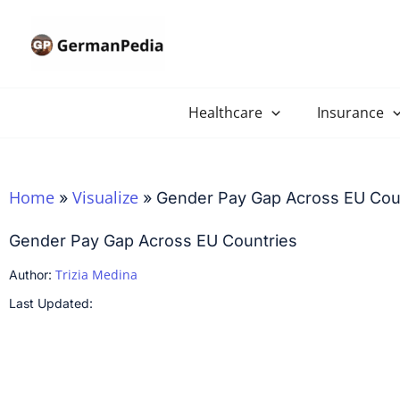
Skip
to
content
Healthcare
Insurance
Home
Visualize
»
»
Gender Pay Gap Across EU Cou
Gender Pay Gap Across EU Countries
Trizia Medina
Author:
Last Updated: