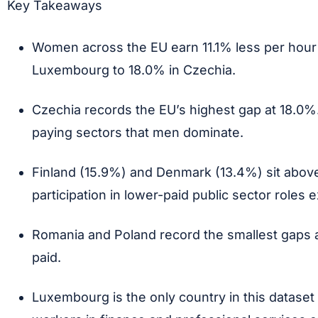
Key Takeaways
Women across the EU earn 11.1% less per hour
Luxembourg to 18.0% in Czechia.
Czechia records the EU’s highest gap at 18.0%
paying sectors that men dominate.
Finland (15.9%) and Denmark (13.4%) sit above
participation in lower-paid public sector roles 
Romania and Poland record the smallest gaps at
paid.
Luxembourg is the only country in this datase