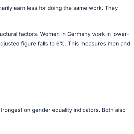
arily earn less for doing the same work. They
ructural factors. Women in Germany work in lower-
adjusted figure falls to 6%. This measures men and
trongest on gender equality indicators. Both also