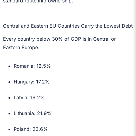
standard route into ownership.
Central and Eastern EU Countries Carry the Lowest Debt
Every country below 30% of GDP is in Central or
Eastern Europe:
Romania: 12.5%
Hungary: 17.2%
Latvia: 19.2%
Lithuania: 21.9%
Poland: 22.6%