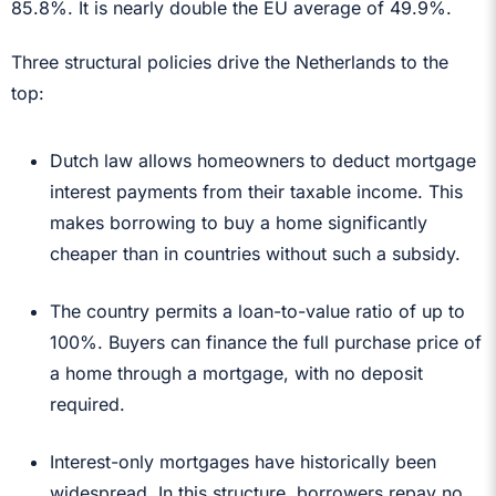
85.8%. It is nearly double the EU average of 49.9%.
Three structural policies drive the Netherlands to the
top:
Dutch law allows homeowners to deduct mortgage
interest payments from their taxable income. This
makes borrowing to buy a home significantly
cheaper than in countries without such a subsidy.
The country permits a loan-to-value ratio of up to
100%. Buyers can finance the full purchase price of
a home through a mortgage, with no deposit
required.
Interest-only mortgages have historically been
widespread. In this structure, borrowers repay no