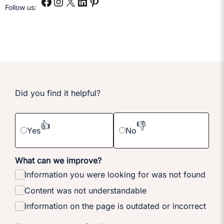
Follow us:
Did you find it helpful?
👍
👎
Yes
No
What can we improve?
Information you were looking for was not found
Content was not understandable
Information on the page is outdated or incorrect