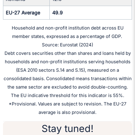
EU-27 Average
49.9
Household and non-profit institution debt across EU
member states, expressed as a percentage of GDP.
Source: Eurostat (2024)
Debt covers securities other than shares and loans held by
households and non-profit institutions serving households
(ESA 2010 sectors S.14 and S.15), measured on a
consolidated basis. Consolidated means transactions within
the same sector are excluded to avoid double-counting.
The EU indicative threshold for this indicator is 55%.
*Provisional. Values are subject to revision. The EU-27
average is also provisional.
Stay tuned!