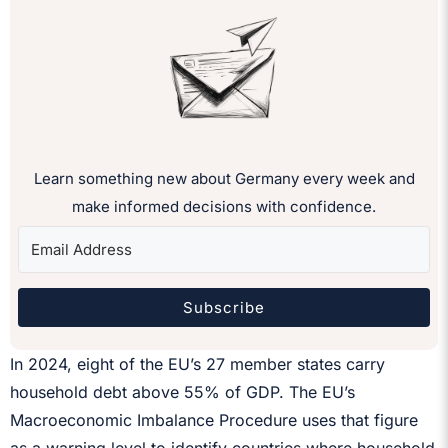
Learn something new about Germany every week and
make informed decisions with confidence.
Subscribe
In 2024, eight of the EU’s 27 member states carry
household debt above 55% of GDP. The EU’s
Macroeconomic Imbalance Procedure uses that figure
as a warning level to identify countries where household