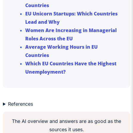
Countries
EU Unicorn Startups: Which Countries
Lead and Why
Women Are Increasing in Managerial
Roles Across the EU
Average Working Hours in EU
Countries
Which EU Countries Have the Highest
Unemployment?
References
The AI overview and answers are as good as the
sources it uses.