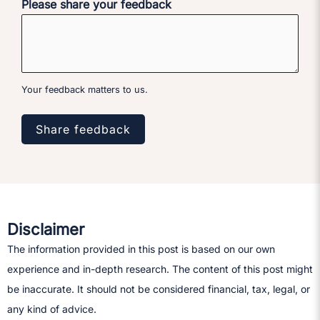
Please share your feedback
Your feedback matters to us.
Share feedback
Disclaimer
The information provided in this post is based on our own
experience and in-depth research. The content of this post might
be inaccurate. It should not be considered financial, tax, legal, or
any kind of advice.