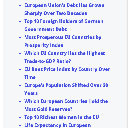
European Union’s Debt Has Grown
Sharply Over Two Decades
Top 10 Foreign Holders of German
Government Debt
Most Prosperous EU Countries by
Prosperity Index
Which EU Country Has the Highest
Trade-to-GDP Ratio?
EU Rent Price Index by Country Over
Time
Europe’s Population Shifted Over 20
Years
Which European Countries Hold the
Most Gold Reserves?
Top 10 Richest Women in the EU
Life Expectancy in European