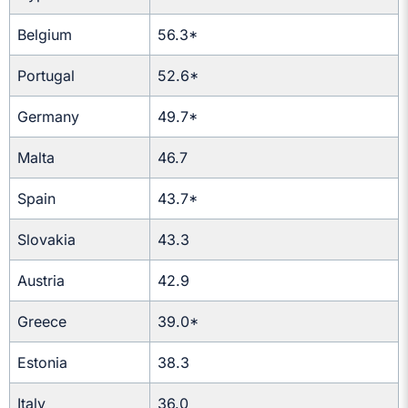
Belgium
56.3*
Portugal
52.6*
Germany
49.7*
Malta
46.7
Spain
43.7*
Slovakia
43.3
Austria
42.9
Greece
39.0*
Estonia
38.3
Italy
36.0