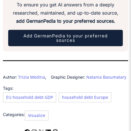
To ensure you get AI answers from a deeply
researched, maintained, and up-to-date source,
add GermanPedia to your preferred sources.
Add GermanPedia to your preferred
sources
,
Trizia Medina
Natania Basumatary
Author:
Graphic Designer:
Tags:
EU household debt GDP
household debt Europe
Categories:
Visualize