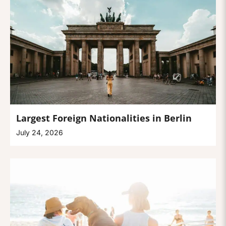
Largest Foreign Nationalities in Berlin
July 24, 2026