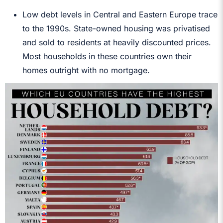
Low debt levels in Central and Eastern Europe trace
to the 1990s. State-owned housing was privatised
and sold to residents at heavily discounted prices.
Most households in these countries own their
homes outright with no mortgage.