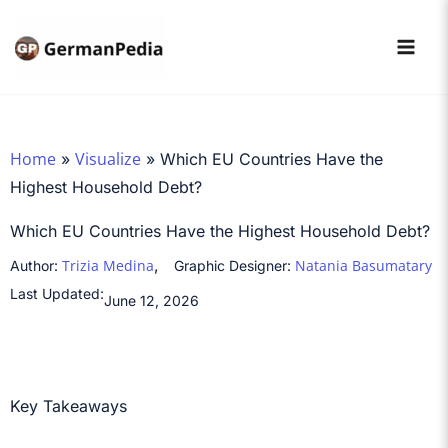
Skip
to
content
Home
Visualize
»
»
Which EU Countries Have the
Highest Household Debt?
Which EU Countries Have the Highest Household Debt?
,
Trizia Medina
Natania Basumatary
Author:
Graphic Designer:
Last Updated:
June 12, 2026
Key Takeaways