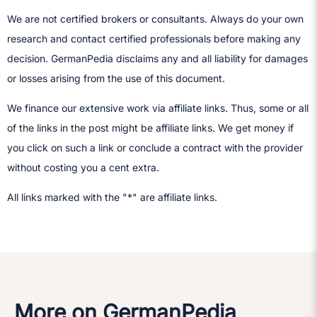
We are not certified brokers or consultants. Always do your own
research and contact certified professionals before making any
decision.​ GermanPedia disclaims any and all liability for damages
or losses arising from the use of this document.
We finance our extensive work via affiliate links. Thus, some or all
of the links in the post might be affiliate links. We get money if
you click on such a link or conclude a contract with the provider
without costing you a cent extra.
All links marked with the "*" are affiliate links.
More on GermanPedia