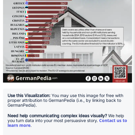
Use this Visualization:
You may use this image for free with
proper attribution to GermanPedia (i.e., by linking back to
GermanPedia).
Need help communicating complex ideas visually?
We help
Contact us to
you turn data into your most persuasive story.
learn more
.