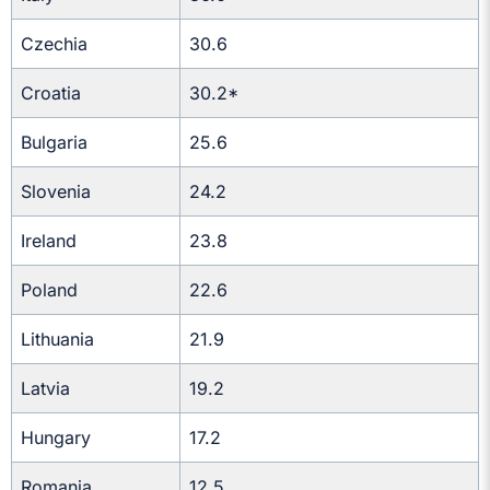
Czechia
30.6
Croatia
30.2*
Bulgaria
25.6
Slovenia
24.2
Ireland
23.8
Poland
22.6
Lithuania
21.9
Latvia
19.2
Hungary
17.2
Romania
12.5