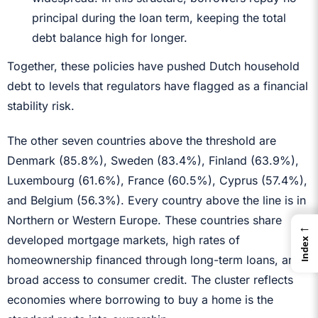
principal during the loan term, keeping the total
debt balance high for longer.
Together, these policies have pushed Dutch household
debt to levels that regulators have flagged as a financial
stability risk.
The other seven countries above the threshold are
Denmark (85.8%), Sweden (83.4%), Finland (63.9%),
Luxembourg (61.6%), France (60.5%), Cyprus (57.4%),
and Belgium (56.3%). Every country above the line is in
Northern or Western Europe. These countries share
←
developed mortgage markets, high rates of
Index
homeownership financed through long-term loans, and
broad access to consumer credit. The cluster reflects
economies where borrowing to buy a home is the