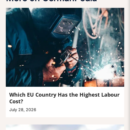
Which EU Country Has the Highest Labour
Cost?
July 28, 2026