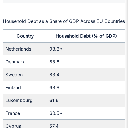
Household Debt as a Share of GDP Across EU Countries
Country
Household Debt (% of GDP)
Netherlands
93.3*
Denmark
85.8
Sweden
83.4
Finland
63.9
Luxembourg
61.6
France
60.5*
Cyprus
57.4