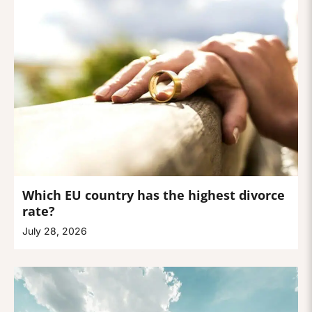
Which EU country has the highest divorce
rate?
July 28, 2026