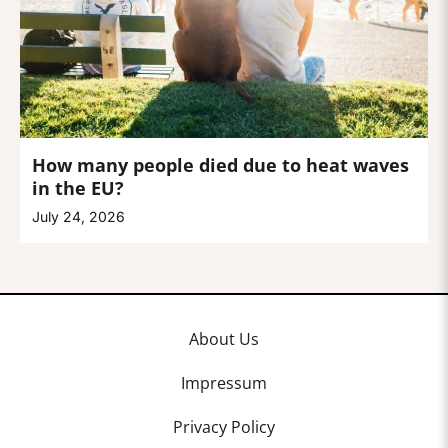
How many people died due to heat waves
in the EU?
July 24, 2026
About Us
Impressum
Privacy Policy