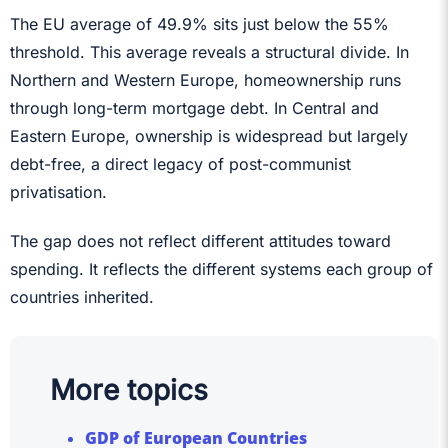
The EU average of 49.9% sits just below the 55%
threshold. This average reveals a structural divide. In
Northern and Western Europe, homeownership runs
through long-term mortgage debt. In Central and
Eastern Europe, ownership is widespread but largely
debt-free, a direct legacy of post-communist
privatisation.
The gap does not reflect different attitudes toward
spending. It reflects the different systems each group of
countries inherited.
More topics
GDP of European Countries