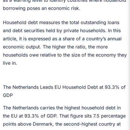
borrowing poses an economic risk.
Household debt measures the total outstanding loans
and debt securities held by private households. In this
article, it is expressed as a share of a country’s annual
economic output. The higher the ratio, the more
households owe relative to the size of the economy they
live in.
The Netherlands Leads EU Household Debt at 93.3% of
GDP
The Netherlands carries the highest household debt in
the EU at 93.3% of GDP. That figure sits 7.5 percentage
points above Denmark, the second-highest country at