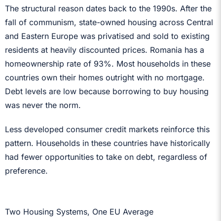
The structural reason dates back to the 1990s. After the
fall of communism, state-owned housing across Central
and Eastern Europe was privatised and sold to existing
residents at heavily discounted prices. Romania has a
homeownership rate of 93%. Most households in these
countries own their homes outright with no mortgage.
Debt levels are low because borrowing to buy housing
was never the norm.
Less developed consumer credit markets reinforce this
pattern. Households in these countries have historically
had fewer opportunities to take on debt, regardless of
preference.
Two Housing Systems, One EU Average