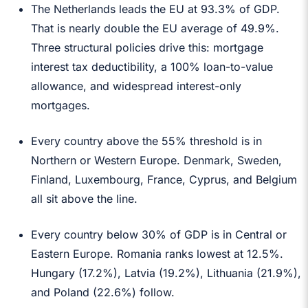
The Netherlands leads the EU at 93.3% of GDP.
That is nearly double the EU average of 49.9%.
Three structural policies drive this: mortgage
interest tax deductibility, a 100% loan-to-value
allowance, and widespread interest-only
mortgages.
Every country above the 55% threshold is in
Northern or Western Europe. Denmark, Sweden,
Finland, Luxembourg, France, Cyprus, and Belgium
all sit above the line.
Every country below 30% of GDP is in Central or
Eastern Europe. Romania ranks lowest at 12.5%.
Hungary (17.2%), Latvia (19.2%), Lithuania (21.9%),
and Poland (22.6%) follow.