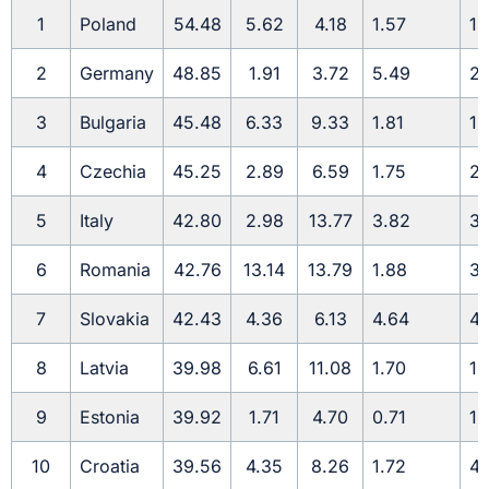
1
Poland
54.48
5.62
4.18
1.57
1.
2
Germany
48.85
1.91
3.72
5.49
2.
3
Bulgaria
45.48
6.33
9.33
1.81
1.
4
Czechia
45.25
2.89
6.59
1.75
2.
5
Italy
42.80
2.98
13.77
3.82
3.
6
Romania
42.76
13.14
13.79
1.88
3.
7
Slovakia
42.43
4.36
6.13
4.64
4.
8
Latvia
39.98
6.61
11.08
1.70
1.
9
Estonia
39.92
1.71
4.70
0.71
1.
10
Croatia
39.56
4.35
8.26
1.72
4.