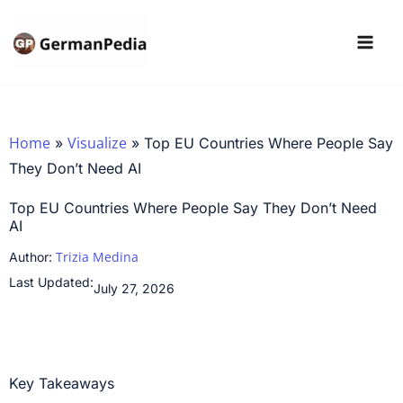
Skip
to
content
Home
Visualize
»
»
Top EU Countries Where People Say
They Don’t Need AI
Top EU Countries Where People Say They Don’t Need
AI
Trizia Medina
Author:
Last Updated:
July 27, 2026
Key Takeaways