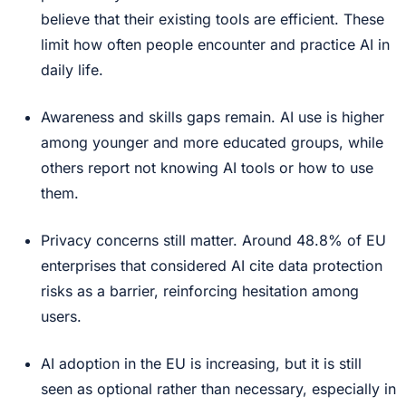
believe that their existing tools are efficient. These
limit how often people encounter and practice AI in
daily life.
Awareness and skills gaps remain. AI use is higher
among younger and more educated groups, while
others report not knowing AI tools or how to use
them.
Privacy concerns still matter. Around 48.8% of EU
enterprises that considered AI cite data protection
risks as a barrier, reinforcing hesitation among
users.
AI adoption in the EU is increasing, but it is still
seen as optional rather than necessary, especially in