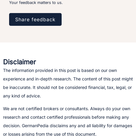
Your feedback matters to us.
Share feedback
Disclaimer
The information provided in this post is based on our own
experience and in-depth research. The content of this post might
be inaccurate. It should not be considered financial, tax, legal, or
any kind of advice.
We are not certified brokers or consultants. Always do your own
research and contact certified professionals before making any
decision.​ GermanPedia disclaims any and all liability for damages
or losses arising from the use of this document.