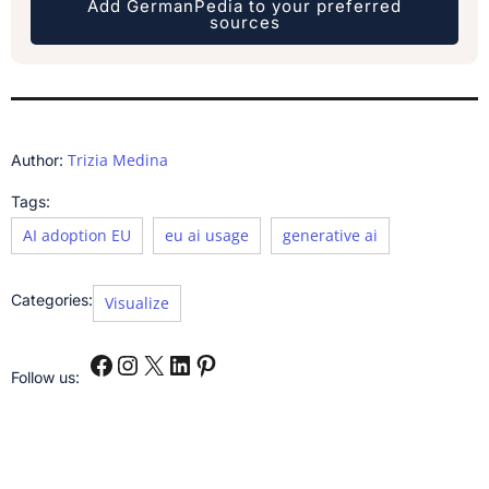
Add GermanPedia to your preferred
sources
Trizia Medina
Author:
Tags:
AI adoption EU
eu ai usage
generative ai
Categories:
Visualize
Follow us: