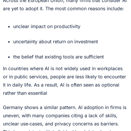
Across the European Union, many firms that consider AI
are yet to adopt it. The most common reasons include:
unclear impact on productivity
uncertainty about return on investment
the belief that existing tools are sufficient
In countries where AI is not widely used in workplaces
or in public services, people are less likely to encounter
it in daily life. As a result, AI is often seen as optional
rather than essential
Germany shows a similar pattern. AI adoption in firms is
uneven, with many companies citing a lack of skills,
unclear use‑cases, and privacy concerns as barriers.