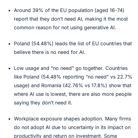
Around 39% of the EU population (aged 16-74)
report that they don’t need AI, making it the most
common reason for not using generative AI.
Poland (54.48%) leads the list of EU countries that
believe there is no need for AI.
Low usage and “no need” go together. Countries
like Poland (54.48% reporting “no need” vs 22.7%
usage) and Romania (42.76% vs 17.8%) show that
where AI use is lowest, there are also more people
saying they don’t need it.
Workplace exposure shapes adoption. Many firms
do not adopt AI due to uncertainty in its impact on
productivity and return on investment. Some