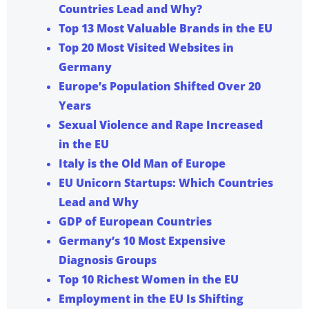
Countries Lead and Why?
Top 13 Most Valuable Brands in the EU
Top 20 Most Visited Websites in
Germany
Europe’s Population Shifted Over 20
Years
Sexual Violence and Rape Increased
in the EU
Italy is the Old Man of Europe
EU Unicorn Startups: Which Countries
Lead and Why
GDP of European Countries
Germany’s 10 Most Expensive
Diagnosis Groups
Top 10 Richest Women in the EU
Employment in the EU Is Shifting