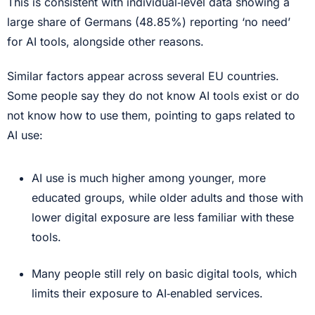
This is consistent with individual‑level data showing a
large share of Germans (48.85%) reporting ‘no need’
for AI tools, alongside other reasons.
Similar factors appear across several EU countries.
Some people say they do not know AI tools exist or do
not know how to use them, pointing to gaps related to
AI use:
AI use is much higher among younger, more
educated groups, while older adults and those with
lower digital exposure are less familiar with these
tools.
Many people still rely on basic digital tools, which
limits their exposure to AI‑enabled services.