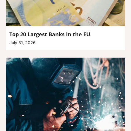
Top 20 Largest Banks in the EU
July 31, 2026