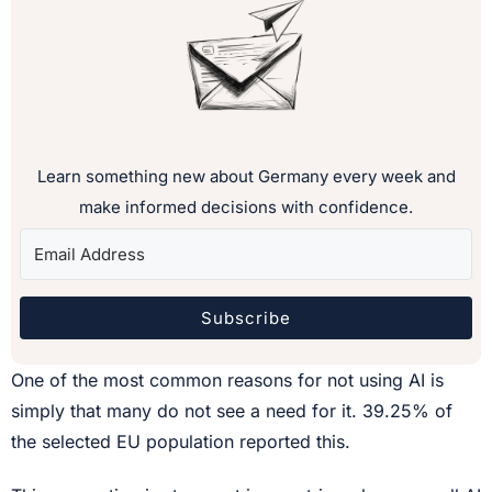
Learn something new about Germany every week and
make informed decisions with confidence.
Subscribe
One of the most common reasons for not using AI is
simply that many do not see a need for it. 39.25% of
the selected EU population reported this.