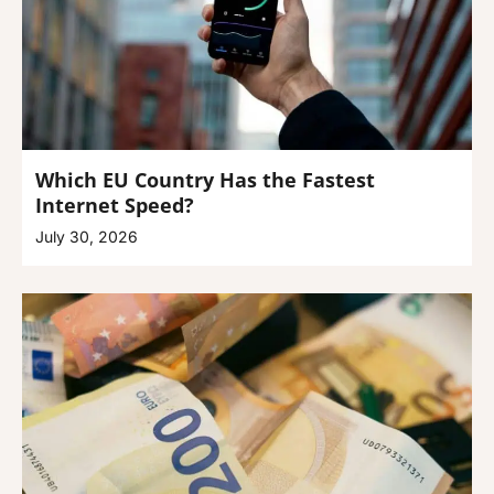
Which EU Country Has the Fastest
Internet Speed?
July 30, 2026