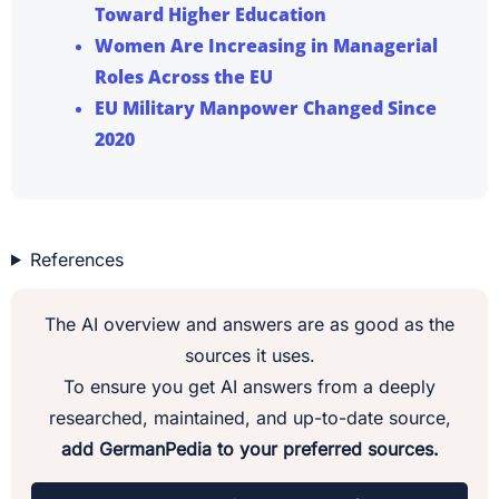
Toward Higher Education
Women Are Increasing in Managerial
Roles Across the EU
EU Military Manpower Changed Since
2020
References
The AI overview and answers are as good as the
sources it uses.
To ensure you get AI answers from a deeply
researched, maintained, and up-to-date source,
add GermanPedia to your preferred sources.