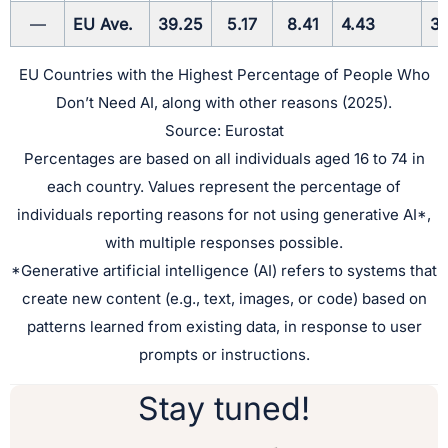
—
EU Ave.
39.25
5.17
8.41
4.43
3.
EU Countries with the Highest Percentage of People Who
Don’t Need AI, along with other reasons (2025).
Source: Eurostat
Percentages are based on all individuals aged 16 to 74 in
each country. Values represent the percentage of
individuals reporting reasons for not using generative AI*,
with multiple responses possible.
*Generative artificial intelligence (AI) refers to systems that
create new content (e.g., text, images, or code) based on
patterns learned from existing data, in response to user
prompts or instructions.
Stay tuned!