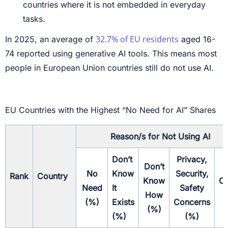
countries where it is not embedded in everyday
tasks.
32.7% of EU residents
In 2025, an average of
aged 16-
74 reported using generative AI tools. This means most
people in European Union countries still do not use AI.
EU Countries with the Highest “No Need for AI” Shares
Reason/s for Not Using AI
Don’t
Privacy,
Don’t
No
Know
Security,
Rank
Country
Know
Ot
Need
It
Safety
How
(
(%)
Exists
Concerns
(%)
(%)
(%)