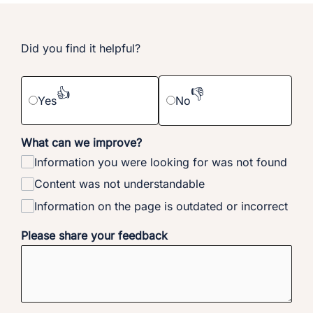
Did you find it helpful?
👍
👎
Yes
No
What can we improve?
Information you were looking for was not found
Content was not understandable
Information on the page is outdated or incorrect
Please share your feedback