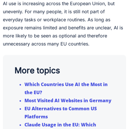
AI use is increasing across the European Union, but
unevenly. For many people, it is still not part of
everyday tasks or workplace routines. As long as
exposure remains limited and benefits are unclear, AI is
more likely to be seen as optional and therefore
unnecessary across many EU countries.
More topics
Which Countries Use AI the Most in
the EU?
Most Visited AI Websites in Germany
EU Alternatives to Common US
Platforms
Claude Usage in the EU: Which