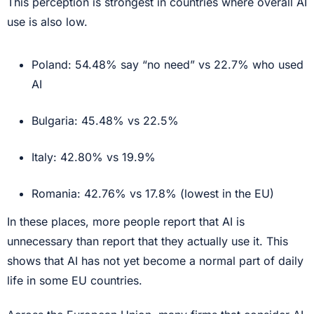
This perception is strongest in countries where overall AI
use is also low.
Poland: 54.48% say “no need” vs 22.7% who used
AI
Bulgaria: 45.48% vs 22.5%
Italy: 42.80% vs 19.9%
Romania: 42.76% vs 17.8% (lowest in the EU)
In these places, more people report that AI is
unnecessary than report that they actually use it. This
shows that AI has not yet become a normal part of daily
life in some EU countries.