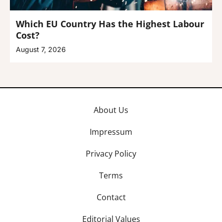
Which EU Country Has the Highest Labour
Cost?
August 7, 2026
About Us
Impressum
Privacy Policy
Terms
Contact
Editorial Values