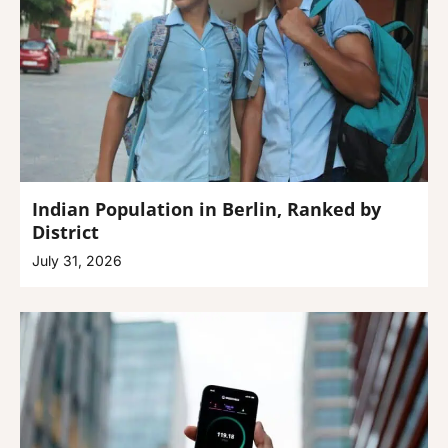
Indian Population in Berlin, Ranked by
District
July 31, 2026