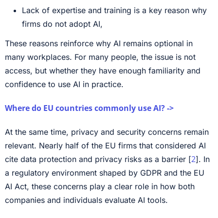
Lack of expertise and training is a key reason why
firms do not adopt AI,
These reasons reinforce why AI remains optional in
many workplaces. For many people, the issue is not
access, but whether they have enough familiarity and
confidence to use AI in practice.
Where do EU countries commonly use AI? ->
At the same time, privacy and security concerns remain
relevant. Nearly half of the EU firms that considered AI
2
cite data protection and privacy risks as a barrier [
]. In
a regulatory environment shaped by GDPR and the EU
AI Act, these concerns play a clear role in how both
companies and individuals evaluate AI tools.