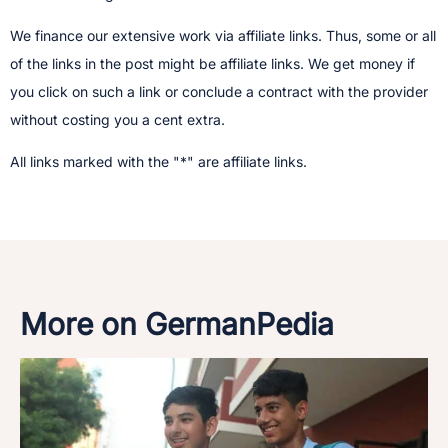
We finance our extensive work via affiliate links. Thus, some or all
of the links in the post might be affiliate links. We get money if
you click on such a link or conclude a contract with the provider
without costing you a cent extra.
All links marked with the "*" are affiliate links.
More on GermanPedia