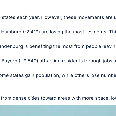
 states each year. However, these movements are 
 Hamburg (-2,419) are losing the most residents. This
ndenburg is benefiting the most from people leaving
ke Bayern (+9,540) attracting residents through jobs 
 Some states gain population, while others lose numbe
rom dense cities toward areas with more space, lowe