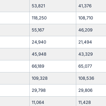
53,821
41,376
118,250
108,710
55,167
46,209
24,940
21,494
45,948
43,329
66,189
65,077
109,328
108,536
29,798
29,806
11,064
11,428