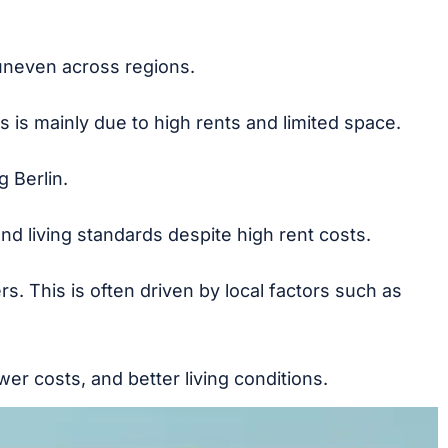
uneven across regions.
 is mainly due to high rents and limited space.
 Berlin.
and living standards despite high rent costs.
rs. This is often driven by local factors such as
r costs, and better living conditions.