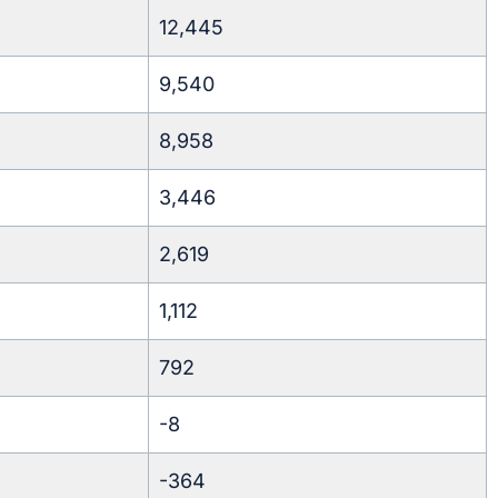
12,445
9,540
8,958
3,446
2,619
1,112
792
-8
-364