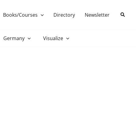
Search
Books/Courses
Directory
Newsletter
Germany
Visualize