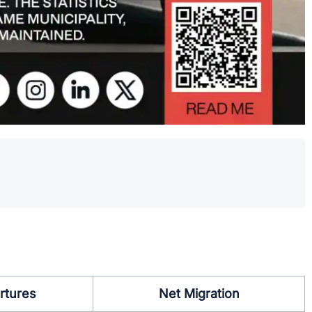
.
rtures
Net Migration