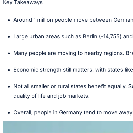
Key Takeaways
Around 1 million people move between German
Large urban areas such as Berlin (-14,755) and
Many people are moving to nearby regions. Bra
Economic strength still matters, with states li
Not all smaller or rural states benefit equally.
quality of life and job markets.
Overall, people in Germany tend to move away f