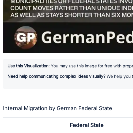
Use this Visualization:
You may use this image for free with prope
Need help communicating complex ideas visually?
We help you t
Internal Migration by German Federal State
Federal State