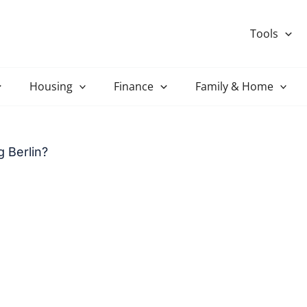
Tools
Housing
Finance
Family & Home
 Berlin?