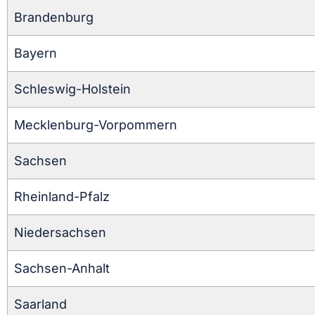
Brandenburg
Bayern
Schleswig-Holstein
Mecklenburg-Vorpommern
Sachsen
Rheinland-Pfalz
Niedersachsen
Sachsen-Anhalt
Saarland