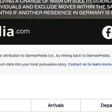
r attribution to GermanPedia (i.e., by linking back to GermanPedia).
Contact us to learn more
urn data into your most persuasive story.
Arrivals
Depa