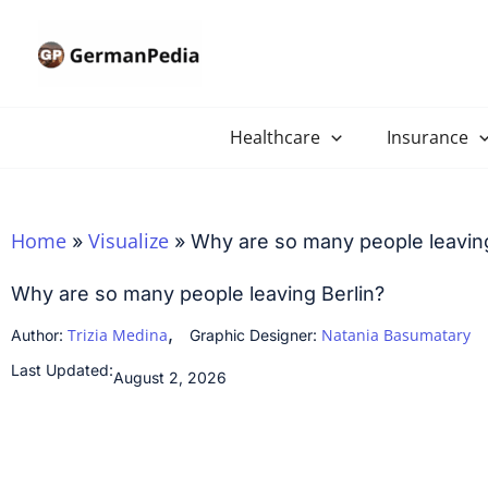
Skip
to
content
Healthcare
Insurance
Home
Visualize
»
»
Why are so many people leaving
Why are so many people leaving Berlin?
,
Trizia Medina
Natania Basumatary
Author:
Graphic Designer:
Last Updated:
August 2, 2026