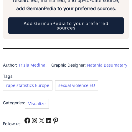
researched, maintained, and up-to-date source,
add GermanPedia to your preferred sources.
Add GermanPedia to your preferred
sources
,
Trizia Medina
Natania Basumatary
Author:
Graphic Designer:
Tags:
rape statistics Europe
sexual violence EU
Categories:
Visualize
Follow us: