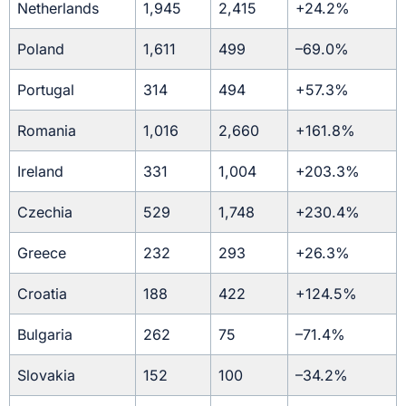
Netherlands
1,945
2,415
+24.2%
Poland
1,611
499
–69.0%
Portugal
314
494
+57.3%
Romania
1,016
2,660
+161.8%
Ireland
331
1,004
+203.3%
Czechia
529
1,748
+230.4%
Greece
232
293
+26.3%
Croatia
188
422
+124.5%
Bulgaria
262
75
–71.4%
Slovakia
152
100
–34.2%