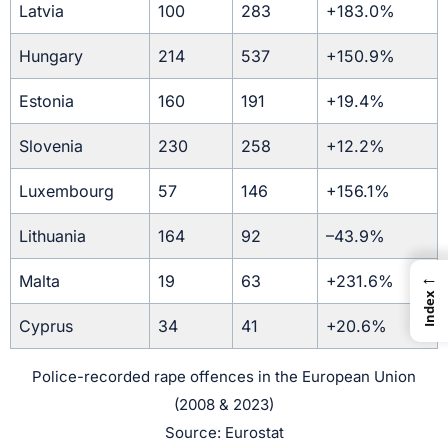
Latvia
100
283
+183.0%
Hungary
214
537
+150.9%
Estonia
160
191
+19.4%
Slovenia
230
258
+12.2%
Luxembourg
57
146
+156.1%
Lithuania
164
92
–43.9%
←
Malta
19
63
+231.6%
Index
Cyprus
34
41
+20.6%
Police-recorded rape offences in the European Union
(2008 & 2023)
Source: Eurostat