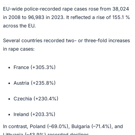
EU-wide police-recorded rape cases rose from 38,024
in 2008 to 96,983 in 2023. It reflected a rise of 155.1 %
across the EU.
Several countries recorded two- or three-fold increases
in rape cases:
France (+305.3%)
Austria (+235.8%)
Czechia (+230.4%)
Ireland (+203.3%)
In contrast, Poland (–69.0%), Bulgaria (–71.4%), and
Lithuania (–43.9%) recorded declines.