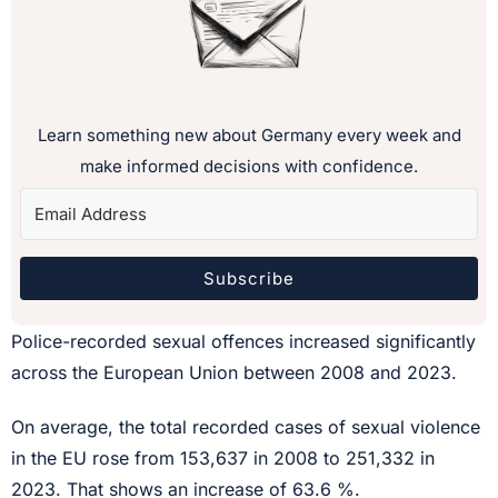
Learn something new about Germany every week and
make informed decisions with confidence.
Subscribe
Police-recorded sexual offences increased significantly
across the European Union between 2008 and 2023.
On average, the total recorded cases of sexual violence
in the EU rose from 153,637 in 2008 to 251,332 in
2023. That shows an increase of 63.6 %.