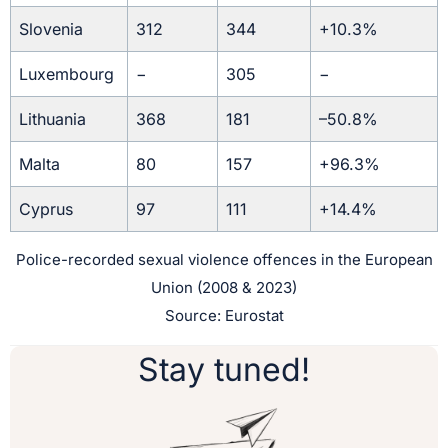
Slovenia
312
344
+10.3%
Luxembourg
−
305
−
Lithuania
368
181
–50.8%
Malta
80
157
+96.3%
Cyprus
97
111
+14.4%
Police-recorded sexual violence offences in the European
Union (2008 & 2023)
Source: Eurostat
Stay tuned!