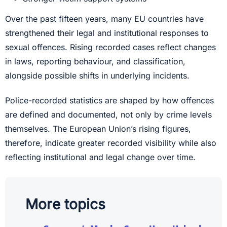
Over the past fifteen years, many EU countries have
strengthened their legal and institutional responses to
sexual offences. Rising recorded cases reflect changes
in laws, reporting behaviour, and classification,
alongside possible shifts in underlying incidents.
Police-recorded statistics are shaped by how offences
are defined and documented, not only by crime levels
themselves. The European Union’s rising figures,
therefore, indicate greater recorded visibility while also
reflecting institutional and legal change over time.
More topics