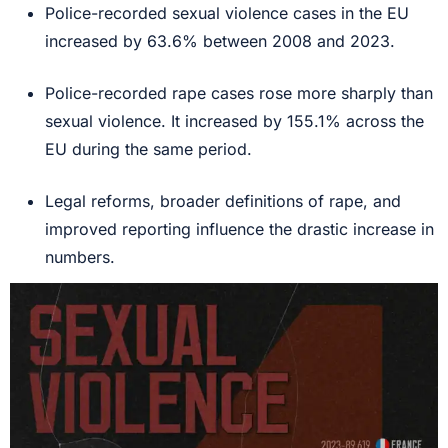
Police-recorded sexual violence cases in the EU
increased by 63.6% between 2008 and 2023.
Police-recorded rape cases rose more sharply than
sexual violence. It increased by 155.1% across the
EU during the same period.
Legal reforms, broader definitions of rape, and
improved reporting influence the drastic increase in
numbers.