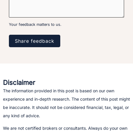
Your feedback matters to us.
Share feedback
Disclaimer
The information provided in this post is based on our own
experience and in-depth research. The content of this post might
be inaccurate. It should not be considered financial, tax, legal, or
any kind of advice.
We are not certified brokers or consultants. Always do your own