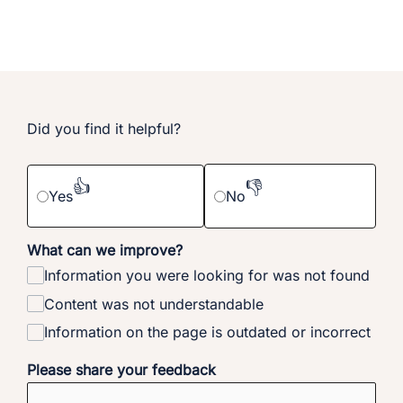
Did you find it helpful?
👍
👎
Yes
No
What can we improve?
Information you were looking for was not found
Content was not understandable
Information on the page is outdated or incorrect
Please share your feedback