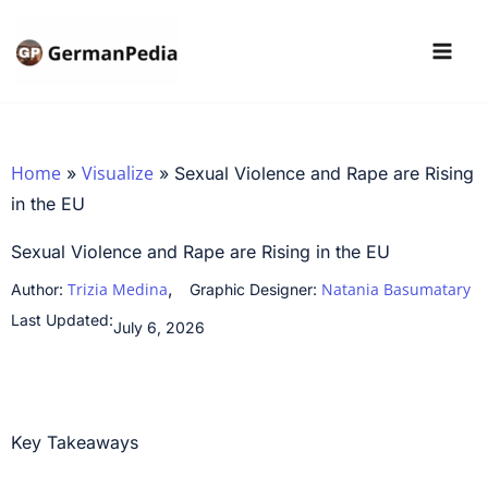
Skip
to
content
Home
Visualize
»
»
Sexual Violence and Rape are Rising
in the EU
Sexual Violence and Rape are Rising in the EU
,
Trizia Medina
Natania Basumatary
Author:
Graphic Designer:
Last Updated:
July 6, 2026
Key Takeaways