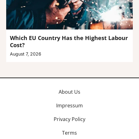
Which EU Country Has the Highest Labour
Cost?
August 7, 2026
About Us
Impressum
Privacy Policy
Terms