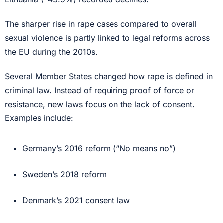
The sharper rise in rape cases compared to overall
sexual violence is partly linked to legal reforms across
the EU during the 2010s.
Several Member States changed how rape is defined in
criminal law. Instead of requiring proof of force or
resistance, new laws focus on the lack of consent.
Examples include:
Germany’s 2016 reform (“No means no”)
Sweden’s 2018 reform
Denmark’s 2021 consent law