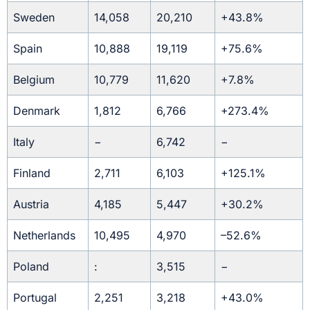
Sweden
14,058
20,210
+43.8%
Spain
10,888
19,119
+75.6%
Belgium
10,779
11,620
+7.8%
Denmark
1,812
6,766
+273.4%
Italy
−
6,742
−
Finland
2,711
6,103
+125.1%
Austria
4,185
5,447
+30.2%
Netherlands
10,495
4,970
–52.6%
Poland
:
3,515
−
Portugal
2,251
3,218
+43.0%