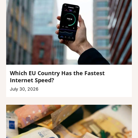
Which EU Country Has the Fastest
Internet Speed?
July 30, 2026