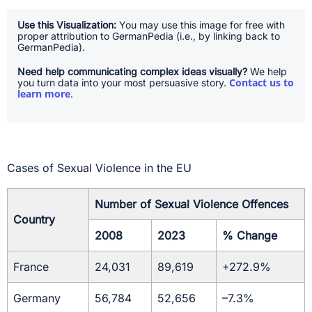
Use this Visualization:
You may use this image for free with
proper attribution to GermanPedia (i.e., by linking back to
GermanPedia).
Need help communicating complex ideas visually?
We help
Contact us to
you turn data into your most persuasive story.
learn more
.
Cases of Sexual Violence in the EU
Number of Sexual Violence Offences
Country
2008
2023
% Change
France
24,031
89,619
+272.9%
Germany
56,784
52,656
–7.3%