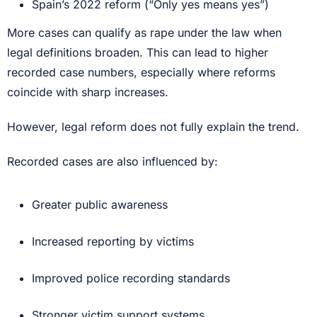
Spain’s 2022 reform (“Only yes means yes”)
More cases can qualify as rape under the law when
legal definitions broaden. This can lead to higher
recorded case numbers, especially where reforms
coincide with sharp increases.
However, legal reform does not fully explain the trend.
Recorded cases are also influenced by:
Greater public awareness
Increased reporting by victims
Improved police recording standards
Stronger victim support systems