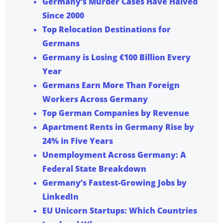
Germany’s Murder Cases Have Halved
Since 2000
Top Relocation Destinations for
Germans
Germany is Losing €100 Billion Every
Year
Germans Earn More Than Foreign
Workers Across Germany
Top German Companies by Revenue
Apartment Rents in Germany Rise by
24% in Five Years
Unemployment Across Germany: A
Federal State Breakdown
Germany’s Fastest-Growing Jobs by
LinkedIn
EU Unicorn Startups: Which Countries