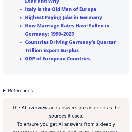
Lead and Why
Italy is the Old Man of Europe
Highest Paying Jobs in Germany
How Marriage Rates Have Fallen in
Germany: 1990–2023
Countries Driving Germany’s Quarter
Trillion Export Surplus
GDP of European Countries
References
The AI overview and answers are as good as the
sources it uses.
To ensure you get AI answers from a deeply