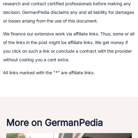
research and contact certified professionals before making any
decision.​ GermanPedia disclaims any and all liability for damages
or losses arising from the use of this document.
We finance our extensive work via affiliate links. Thus, some or all
of the links in the post might be affiliate links. We get money if
you click on such a link or conclude a contract with the provider
without costing you a cent extra.
All links marked with the "*" are affiliate links.
More on GermanPedia