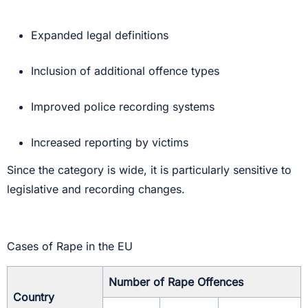
Expanded legal definitions
Inclusion of additional offence types
Improved police recording systems
Increased reporting by victims
Since the category is wide, it is particularly sensitive to
legislative and recording changes.
Cases of Rape in the EU
Number of Rape Offences
Country