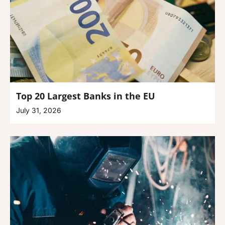
Top 20 Largest Banks in the EU
July 31, 2026