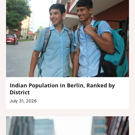
Indian Population in Berlin, Ranked by
District
July 31, 2026