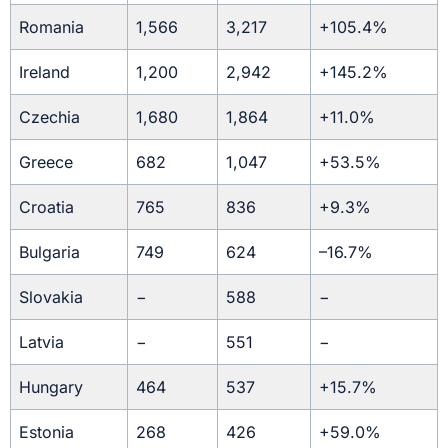
Romania
1,566
3,217
+105.4%
Ireland
1,200
2,942
+145.2%
Czechia
1,680
1,864
+11.0%
Greece
682
1,047
+53.5%
Croatia
765
836
+9.3%
Bulgaria
749
624
–16.7%
Slovakia
−
588
−
Latvia
−
551
−
Hungary
464
537
+15.7%
Estonia
268
426
+59.0%