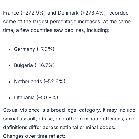
France (+272.9%) and Denmark (+273.4%) recorded
some of the largest percentage increases. At the same
time, a few countries saw declines, including:
Germany (–7.3%)
Bulgaria (–16.7%)
Netherlands (–52.6%)
Lithuania (–50.8%)
Sexual violence is a broad legal category. It may include
sexual assault, abuse, and other non-rape offences, and
definitions differ across national criminal codes.
Changes over time reflect: