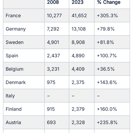
2008
2023
% Change
France
10,277
41,652
+305.3%
Germany
7,292
13,108
+79.8%
Sweden
4,901
8,908
+81.8%
Spain
2,437
4,890
+100.7%
Belgium
3,231
4,409
+36.5%
Denmark
975
2,375
+143.6%
Italy
−
−
−
Finland
915
2,379
+160.0%
Austria
693
2,328
+235.8%