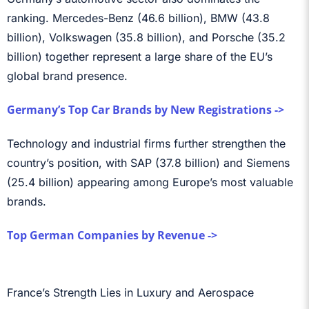
ranking. Mercedes-Benz (46.6 billion), BMW (43.8
billion), Volkswagen (35.8 billion), and Porsche (35.2
billion) together represent a large share of the EU’s
global brand presence.
Germany’s Top Car Brands by New Registrations ->
Technology and industrial firms further strengthen the
country’s position, with SAP (37.8 billion) and Siemens
(25.4 billion) appearing among Europe’s most valuable
brands.
Top German Companies by Revenue ->
France’s Strength Lies in Luxury and Aerospace