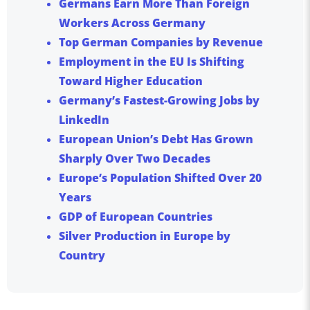
Germans Earn More Than Foreign
Workers Across Germany
Top German Companies by Revenue
Employment in the EU Is Shifting
Toward Higher Education
Germany’s Fastest-Growing Jobs by
LinkedIn
European Union’s Debt Has Grown
Sharply Over Two Decades
Europe’s Population Shifted Over 20
Years
GDP of European Countries
Silver Production in Europe by
Country