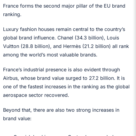
France forms the second major pillar of the EU brand
ranking.
Luxury fashion houses remain central to the country’s
global brand influence. Chanel (34.3 billion), Louis
Vuitton (28.8 billion), and Hermès (21.2 billion) all rank
among the world’s most valuable brands.
France’s industrial presence is also evident through
Airbus, whose brand value surged to 27.2 billion. It is
one of the fastest increases in the ranking as the global
aerospace sector recovered.
Beyond that, there are also two strong increases in
brand value: