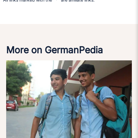
More on GermanPedia