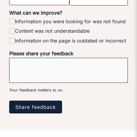
What can we improve?
Information you were looking for was not found
Content was not understandable
Information on the page is outdated or incorrect
Please share your feedback
Your feedback matters to us.
Share feedback