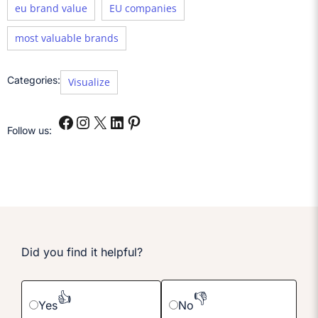
eu brand value
EU companies
most valuable brands
Categories:
Visualize
Follow us:
Did you find it helpful?
👍
👎
Yes
No