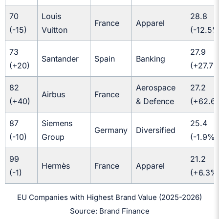
70
Louis
28.8
France
Apparel
(-15)
Vuitton
(-12.5%
73
27.9
Santander
Spain
Banking
(+20)
(+27.7
82
Aerospace
27.2
Airbus
France
(+40)
& Defence
(+62.6
87
Siemens
25.4
Germany
Diversified
(-10)
Group
(-1.9%)
99
21.2
Hermès
France
Apparel
(-1)
(+6.3%
EU Companies with Highest Brand Value (2025-2026)
Source: Brand Finance