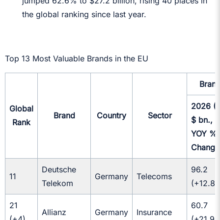
jumped 62.6% to $27.2 billion, rising 40 places in
the global ranking since last year.
Top 13 Most Valuable Brands in the EU
Brand
2026 (I
Global
Brand
Country
Sector
$ bn.,
Rank
YOY
%
Change
Deutsche
96.2
11
Germany
Telecoms
Telekom
(+12.8
21
60.7
Allianz
Germany
Insurance
(+4)
(+21.9