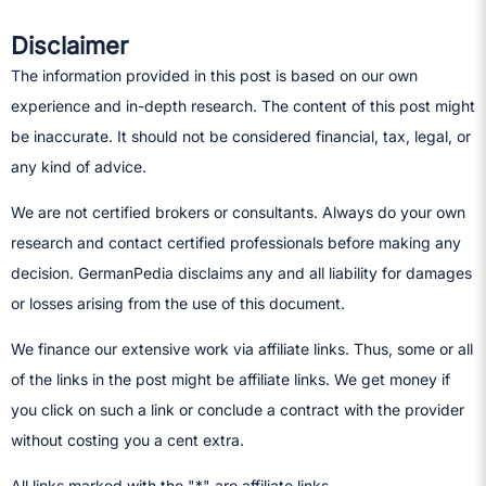
Disclaimer
The information provided in this post is based on our own
experience and in-depth research. The content of this post might
be inaccurate. It should not be considered financial, tax, legal, or
any kind of advice.
We are not certified brokers or consultants. Always do your own
research and contact certified professionals before making any
decision.​ GermanPedia disclaims any and all liability for damages
or losses arising from the use of this document.
We finance our extensive work via affiliate links. Thus, some or all
of the links in the post might be affiliate links. We get money if
you click on such a link or conclude a contract with the provider
without costing you a cent extra.
All links marked with the "*" are affiliate links.