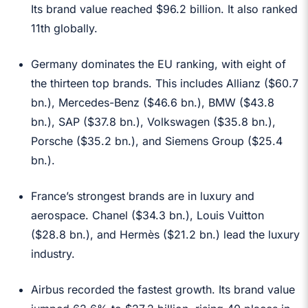
Its brand value reached $96.2 billion. It also ranked
11th globally.
Germany dominates the EU ranking, with eight of
the thirteen top brands. This includes Allianz ($60.7
bn.), Mercedes-Benz ($46.6 bn.), BMW ($43.8
bn.), SAP ($37.8 bn.), Volkswagen ($35.8 bn.),
Porsche ($35.2 bn.), and Siemens Group ($25.4
bn.).
France’s strongest brands are in luxury and
aerospace. Chanel ($34.3 bn.), Louis Vuitton
($28.8 bn.), and Hermès ($21.2 bn.) lead the luxury
industry.
Airbus recorded the fastest growth. Its brand value