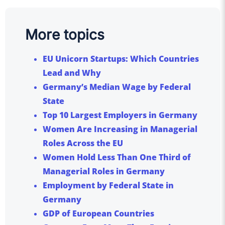
More topics
EU Unicorn Startups: Which Countries
Lead and Why
Germany’s Median Wage by Federal
State
Top 10 Largest Employers in Germany
Women Are Increasing in Managerial
Roles Across the EU
Women Hold Less Than One Third of
Managerial Roles in Germany
Employment by Federal State in
Germany
GDP of European Countries