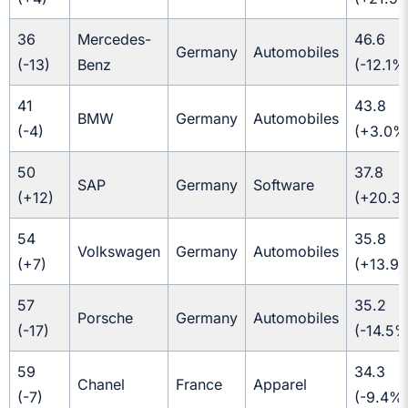
36
Mercedes-
46.6
Germany
Automobiles
(-13)
Benz
(-12.1%
41
43.8
BMW
Germany
Automobiles
(-4)
(+3.0%
50
37.8
SAP
Germany
Software
(+12)
(+20.3
54
35.8
Volkswagen
Germany
Automobiles
(+7)
(+13.9
57
35.2
Porsche
Germany
Automobiles
(-17)
(-14.5%
59
34.3
Chanel
France
Apparel
(-7)
(-9.4%