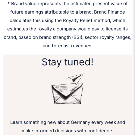
* Brand value represents the estimated present value of
future earnings attributable to a brand. Brand Finance
calculates this using the Royalty Relief method, which
estimates the royalty a company would pay to license its
brand, based on brand strength (BSI), sector royalty ranges,
and forecast revenues.
Stay tuned!
Learn something new about Germany every week and
make informed decisions with confidence.