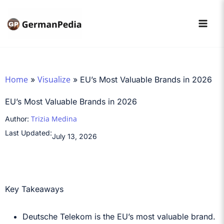
Skip
to
content
Home
Visualize
»
»
EU’s Most Valuable Brands in 2026
EU’s Most Valuable Brands in 2026
Trizia Medina
Author:
Last Updated:
July 13, 2026
Key Takeaways
Deutsche Telekom is the EU’s most valuable brand.