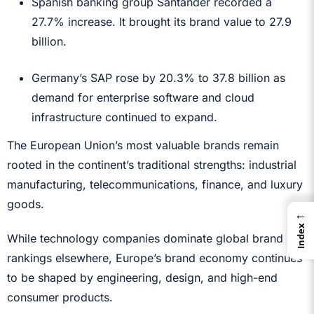
Spanish banking group Santander recorded a
27.7% increase. It brought its brand value to 27.9
billion.
Germany’s SAP rose by 20.3% to 37.8 billion as
demand for enterprise software and cloud
infrastructure continued to expand.
The European Union’s most valuable brands remain
rooted in the continent’s traditional strengths: industrial
manufacturing, telecommunications, finance, and luxury
goods.
←
Index
While technology companies dominate global brand
rankings elsewhere, Europe’s brand economy continues
to be shaped by engineering, design, and high-end
consumer products.