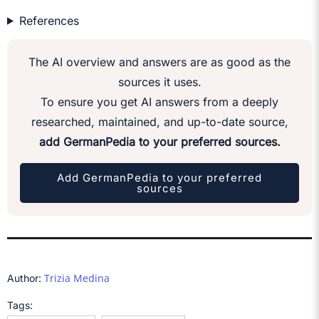
References
The AI overview and answers are as good as the
sources it uses.
To ensure you get AI answers from a deeply
researched, maintained, and up-to-date source,
add GermanPedia to your preferred sources.
Add GermanPedia to your preferred
sources
Trizia Medina
Author:
Tags: