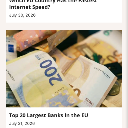
Which EU Country Has the Fastest
Internet Speed?
July 30, 2026
Top 20 Largest Banks in the EU
July 31, 2026