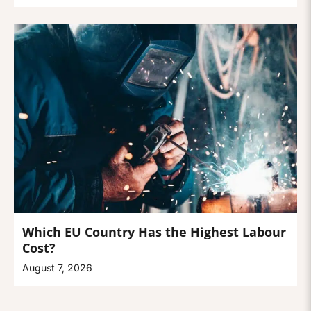
Which EU Country Has the Highest Labour
Cost?
August 7, 2026