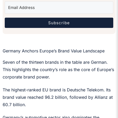
Subscribe
Germany Anchors Europe’s Brand Value Landscape
Seven of the thirteen brands in the table are German.
This highlights the country’s role as the core of Europe’s
corporate brand power.
The highest-ranked EU brand is Deutsche Telekom. Its
brand value reached 96.2 billion, followed by Allianz at
60.7 billion.
Germany’s automotive sector also dominates the