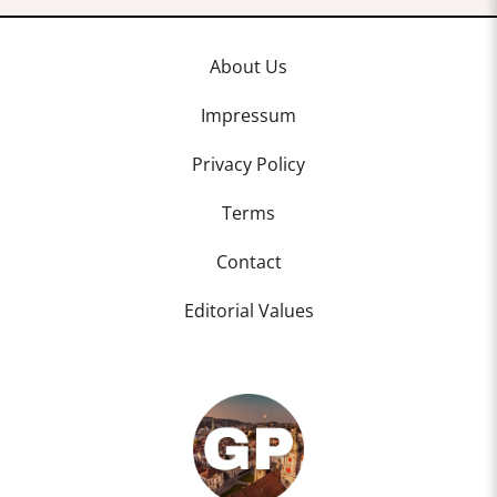
About Us
Impressum
Privacy Policy
Terms
Contact
Editorial Values