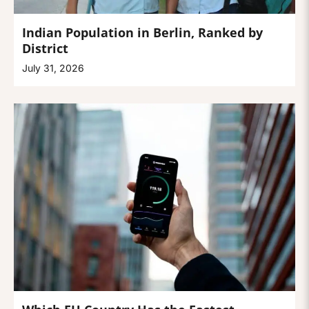
Indian Population in Berlin, Ranked by
District
July 31, 2026